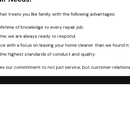
at treats you like family, with the following advantages:
lifetime of knowledge to every repair job.
me; we are always ready to respond.
ice with a focus on leaving your home cleaner than we found it.
 the highest standards of conduct and quality.
 our commitment to not just service, but customer relationshi