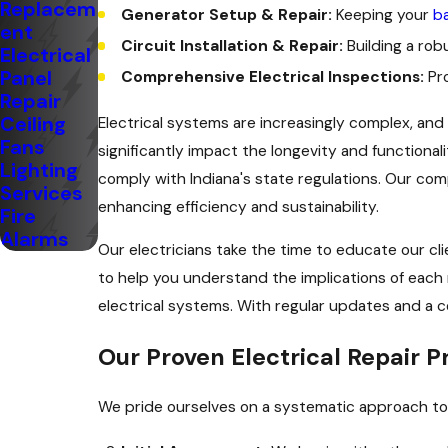
Replacem
Generator Setup & Repair:
Keeping your
b
ent
Circuit Installation & Repair:
Building a rob
Electrical
Panel
Comprehensive Electrical Inspections:
Pro
Repair
Ceiling
Electrical systems are increasingly complex, an
Fans
significantly impact the longevity and functionali
Lighting
comply with Indiana's state regulations. Our com
Services
enhancing efficiency and sustainability.
Fire
Alarms
Our electricians take the time to educate our cl
to help you understand the implications of each 
electrical systems. With regular updates and a c
Our Proven Electrical Repair P
We pride ourselves on a systematic approach to e