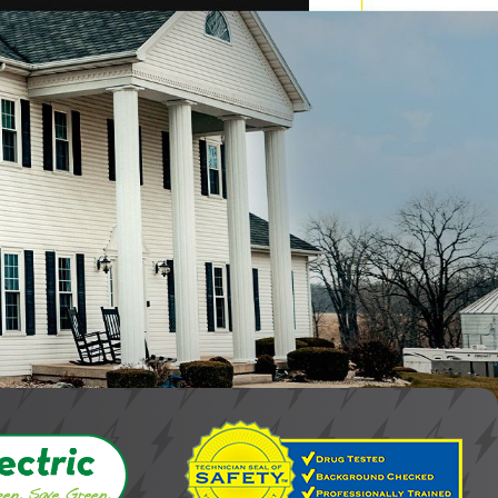
y. Knee's Electrical Service has been in the industry since 1971,
 ensures we are always available to meet your needs with
nt and safe electrical repair services. We prioritize ongoing
qualifications reflect our commitment to providing the highest
g that electrical issues can arise at any time and require
convenience and risk to your safety and property.
e. We prioritize customer care and satisfaction, treating
e your electrical repairs are handled efficiently and