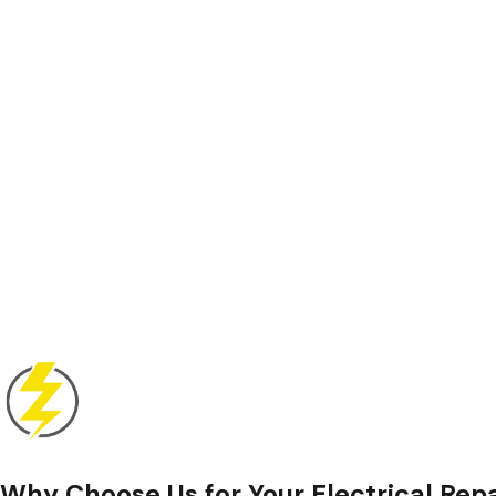
Why Choose Us for Your Electrical Rep