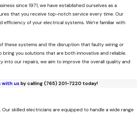
business since 1971, we have established ourselves as a
nsures that you receive top-notch service every time. Our
fficiency of your electrical systems. We’re familiar with
f these systems and the disruption that faulty wiring or
ring you solutions that are both innovative and reliable.
into our repairs, we aim to improve the overall quality and
 with us
by calling
(765) 201-7220
today!
 Our skilled electricians are equipped to handle a wide range