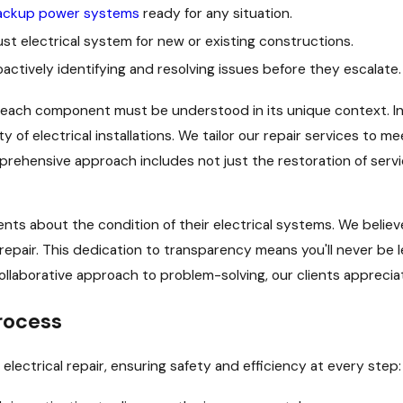
ackup power systems
ready for any situation.
ust electrical system for new or existing constructions.
actively identifying and resolving issues before they escalate.
d each component must be understood in its unique context. In
ty of electrical installations. We tailor our repair services to 
prehensive approach includes not just the restoration of servi
ients about the condition of their electrical systems. We beli
repair. This dedication to transparency means you'll never be l
ollaborative approach to problem-solving, our clients apprecia
rocess
lectrical repair, ensuring safety and efficiency at every step: