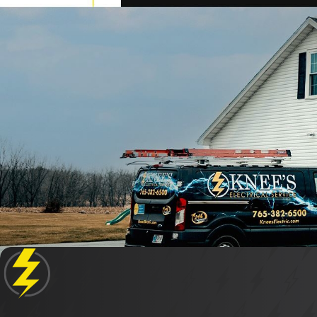
When selecting an electrical repair service in Koko
offering trustworthy services with a focus on c
professional conduct and a dedication to quality
Are Your Electricians Licensed and I
Yes, all electricians at Knee's Electrical Service 
training and strict safety protocols, to guarant
level of service to all Kokomo residents.
Do You Offer Emergency Electrical R
Absolutely. At Knee's Electrical Service, we offer
immediate attention. Our prompt response and ex
What Makes Your Electrical Repair S
Our commitment to family values, coupled with ov
every home like our own. With flexible 24-hour se