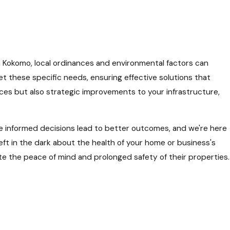
 Kokomo, local ordinances and environmental factors can
meet these specific needs, ensuring effective solutions that
ces but also strategic improvements to your infrastructure,
eve informed decisions lead to better outcomes, and we're here
eft in the dark about the health of your home or business's
te the peace of mind and prolonged safety of their properties.