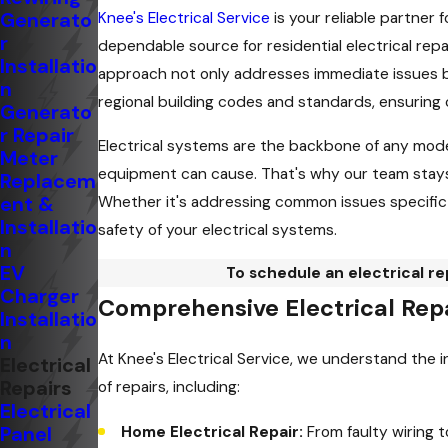
Generato
Knee's Electrical Service
is your reliable partner 
r
dependable source for residential electrical rep
Installatio
approach not only addresses immediate issues but
n
regional building codes and standards, ensuring
Generato
r Repair
Electrical systems are the backbone of any mode
Meter
equipment can cause. That's why our team stays c
Replacem
ent &
Whether it's addressing common issues specific t
Installatio
safety of your electrical systems.
n
EV
To schedule an electrical r
Charger
Comprehensive Electrical Repa
Installatio
n
At Knee's Electrical Service, we understand the 
Electrical
Repairs
of repairs, including:
Electrical
Panel
Home Electrical Repair:
From faulty wiring t