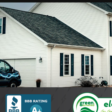
mo, consider factors like experience, reliability, and availabilit
ustomer satisfaction. Our family-owned, 24/7 service approach
 and safety.
nsured?
are fully licensed and insured, ensuring that you receive proficie
ee compliance with local regulations and standards. Our team's 
epair Services?
 24/7 emergency electrical repair services in Kokomo, recognizin
pert solutions help to swiftly resolve problems, minimizing in
ervices Stand Out?
er 50 years of industry experience, makes us a standout choic
rvice and meticulous attention to detail, our electricians ensur