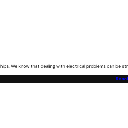
ps. We know that dealing with electrical problems can be stre
Reach