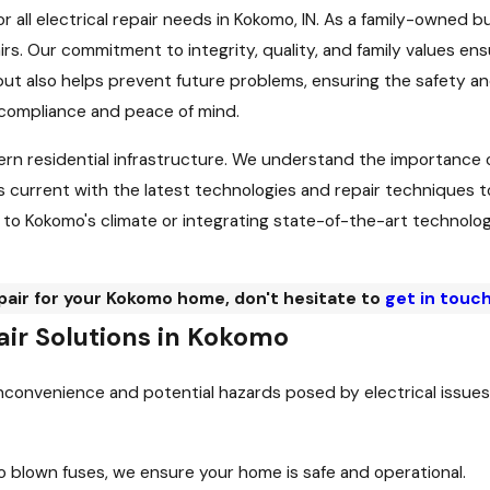
for all electrical repair needs in Kokomo, IN. As a family-owned 
airs. Our commitment to integrity, quality, and family values e
 also helps prevent future problems, ensuring the safety and e
 compliance and peace of mind.
rn residential infrastructure. We understand the importance o
urrent with the latest technologies and repair techniques to b
o Kokomo's climate or integrating state-of-the-art technology 
epair for your Kokomo home, don't hesitate to
get in touch
ir Solutions in Kokomo
inconvenience and potential hazards posed by electrical issues.
o blown fuses, we ensure your home is safe and operational.