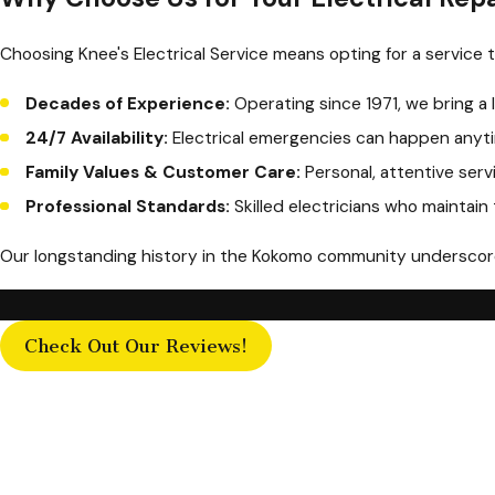
Choosing Knee's Electrical Service means opting for a service th
Decades of Experience:
Operating since 1971, we bring a 
24/7 Availability:
Electrical emergencies can happen anyti
Family Values & Customer Care:
Personal, attentive serv
Professional Standards:
Skilled electricians who maintain
Our longstanding history in the Kokomo community underscores
Check Out Our Reviews!