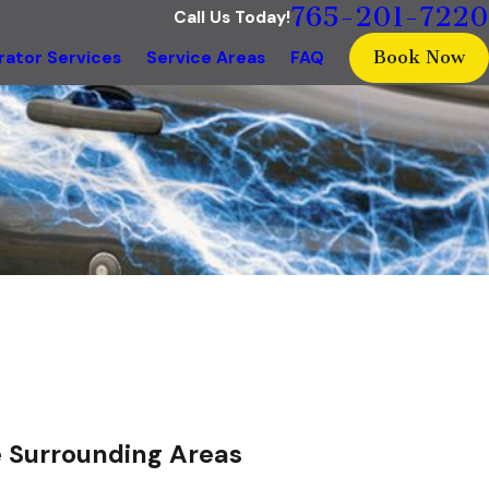
765-201-7220
Call Us Today!
Book Now
ator Services
Service Areas
FAQ
he Surrounding Areas