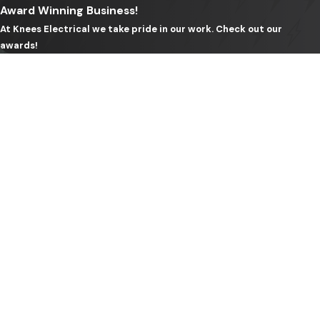
Award Winning Business!
professionally.
At Knees Electrical we take pride in our work. Check out our
awards!