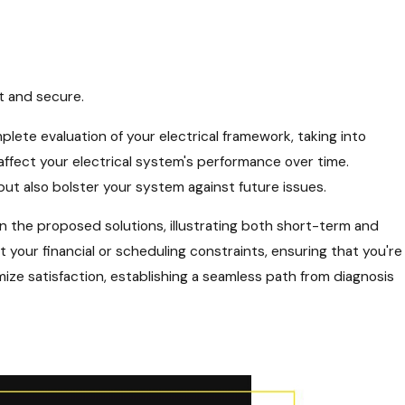
t and secure.
lete evaluation of your electrical framework, taking into
affect your electrical system's performance over time.
ut also bolster your system against future issues.
 the proposed solutions, illustrating both short-term and
 your financial or scheduling constraints, ensuring that you're
ze satisfaction, establishing a seamless path from diagnosis