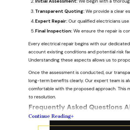
Initial Assessment:
We begin with a thorough
Transparent Quoting:
We provide a clear es
Expert Repair:
Our qualified electricians use 
Final Inspection:
We ensure the repair is co
Every electrical repair begins with our dedicated
account existing conditions and potential risk f
Understanding these aspects allows us to propos
Once the assessment is conducted, our transpar
long-term benefits clearly. Our expert team is al
comfortable with the proposed approach. This me
to resolution.
Frequently Asked Questions Ab
Continue Reading
What Should I Look for When Choosin