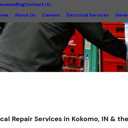
eviews
Blog
Contact Us
ome
About Us
Careers
Electrical Services
Gener
ical Repair Services in Kokomo, IN & t