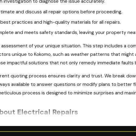
 investigation to diagnose the issue accurately.
timate and discuss all repair options before proceeding.
best practices and high-quality materials for all repairs.
mplete and meets safety standards, leaving your property nea
 assessment of your unique situation. This step includes a comp
actors unique to Kokomo, such as weather patterns that might 
e impactful solutions that not only remedy immediate faults b
ent quoting process ensures clarity and trust. We break down
ways available to answer questions or modify plans to better fit
ticulous process is designed to minimize surprises and maximi
out Electrical Repairs
g an Electrical Repair Service in Kokomo?