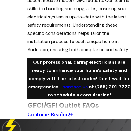
accommodate modern GFCI outlets. Our team is
skilled in handling such upgrades, ensuring your
electrical system is up-to-date with the latest
safety requirements. Understanding these
specific considerations helps tailor the
installation process to each unique home in
Anderson, ensuring both compliance and safety.
Our professional, caring electricians are
ready to enhance your home's safety and
comply with the latest codes! Don't wait for
emergencies—
contact us
at
(765) 201-7220
to schedule a consultation!
GFCI/GFI Outlet FAQs
Continue Reading
What Is the Purpose of a GFCI Outlet?
A GFCI outlet protects against electrical shock