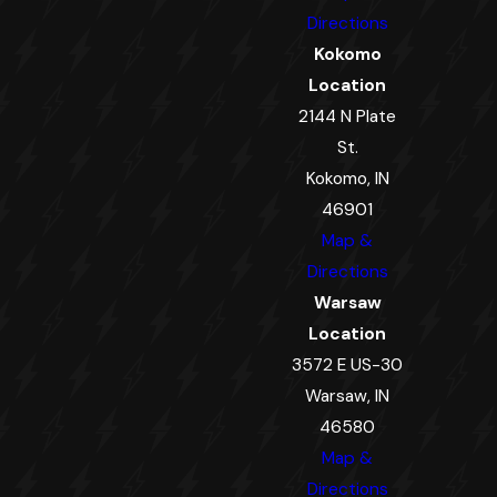
Directions
Kokomo
Location
2144 N Plate
St.
Kokomo, IN
46901
Map &
Directions
Warsaw
Location
3572 E US-30
Warsaw, IN
46580
Map &
Directions