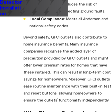
Detector
Fire Prevention:
Reduces the risk of
Installati
electrical fires by detecting ground faults.
on
Local Compliance:
Meets all Anderson and
national safety codes.
Beyond safety, GFCI outlets also contribute to
home insurance benefits. Many insurance
companies recognize the added layer of
precaution provided by GFCI outlets and might
offer lower premium rates for homes that have
these installed. This can result in long-term cost
savings for homeowners. Moreover, GFCI outlets
ease routine maintenance with their built-in test
and reset buttons, allowing homeowners to
ensure the outlets' functionality independently.