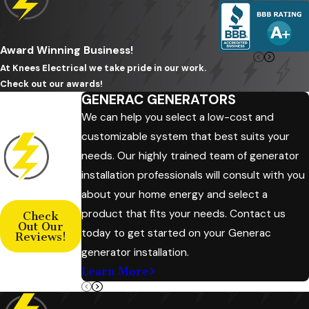
by detecting electrical imbalances and shutting
off the power supply instantly. This function is
Award Winning Business!
crucial in areas where water could increase the
At Knees Electrical we take pride in our work.
risk of shock, and the GFCI outlet's rapid
Check out our awards!
response helps prevent dangerous situations.
GENERAC GENERATORS
We can help you select a low-cost and
Where Are GFCI Outlets Required in a
customizable system that best suits your
Home?
needs. Our highly trained team of generator
GFCI outlets are typically required in areas
installation professionals will consult with you
exposed to moisture. Common locations include
about your home energy and select a
bathrooms, kitchens, garages, basements, and
product that fits your needs. Contact us
Check
Out Our
outdoor areas. By adhering to local and national
today to get started on your Generac
Reviews!
codes, these outlets protect your home and
generator installation.
enhance electrical safety.
Learn More
Can I Install a GFCI Outlet Myself?