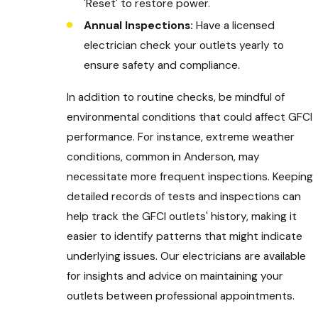
'Reset' to restore power.
Annual Inspections:
Have a licensed
electrician check your outlets yearly to
ensure safety and compliance.
In addition to routine checks, be mindful of
environmental conditions that could affect GFCI
performance. For instance, extreme weather
conditions, common in Anderson, may
necessitate more frequent inspections. Keeping
detailed records of tests and inspections can
help track the GFCI outlets' history, making it
easier to identify patterns that might indicate
underlying issues. Our electricians are available
for insights and advice on maintaining your
outlets between professional appointments.