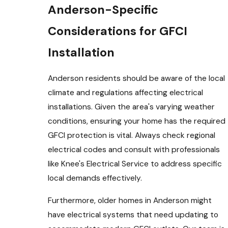
Anderson-Specific
Considerations for GFCI
Installation
Anderson residents should be aware of the local
climate and regulations affecting electrical
installations. Given the area's varying weather
conditions, ensuring your home has the required
GFCI protection is vital. Always check regional
electrical codes and consult with professionals
like Knee's Electrical Service to address specific
local demands effectively.
Furthermore, older homes in Anderson might
have electrical systems that need updating to