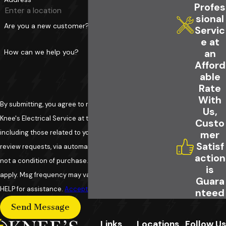
Profes
for GFCI Installation?
sional
Are you a new customer?
Servic
Choosing Knee's Electrical Service means
e at
selecting a trusted, experienced family-run
How can we help you?
an
business dedicated to your safety and
Afford
able
satisfaction. Our skilled electricians provide
Rate
quality service, 24-hour availability, and
With
commitment to leaving your home cleaner than
By submitting, you agree to receive text messages from
Us,
we found it.
Knee's Electrical Service at the number provided,
Custo
including those related to your inquiry, follow-ups, and
mer
Satisf
review requests, via automated technology. Consent is
action
not a condition of purchase. Msg & data rates may
is
apply. Msg frequency may vary. Reply STOP to cancel or
Guara
HELP for assistance.
Acceptable Use Policy
nteed
Send Message
Links
Locations
Follow Us