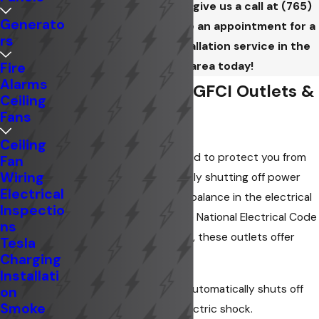
Contact us online
or give us a call at
(765)
Generato
201-7220
to schedule an appointment for a
rs
GFCI/GFI outlet installation service in the
Anderson area today!
Fire
Alarms
Understanding GFCI Outlets &
Ceiling
Fans
Their Benefits
Ceiling
GFCI outlets are designed to protect you from
Fan
Wiring
electrical shock by quickly shutting off power
Electrical
when they detect an imbalance in the electrical
Inspectio
current. Required by the National Electrical Code
ns
in wet or damp locations, these outlets offer
Tesla
significant advantages:
Charging
Installati
Enhanced Safety:
Automatically shuts off
on
Smoke
power to prevent electric shock.