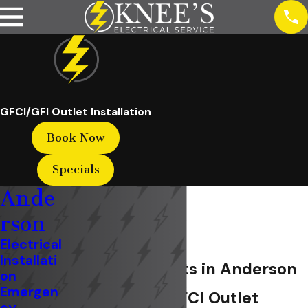
GFCI/GFI Outlet Installation
Book Now
Specials
Ande
rson
Electrical
Installati
GFCI/GFI Outlets in Anderson
on
Emergen
Professional GFCI Outlet
cy