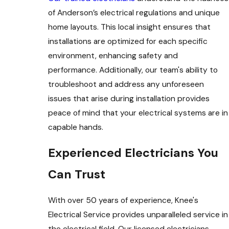
of Anderson’s electrical regulations and unique
home layouts. This local insight ensures that
installations are optimized for each specific
environment, enhancing safety and
performance. Additionally, our team's ability to
troubleshoot and address any unforeseen
issues that arise during installation provides
peace of mind that your electrical systems are in
capable hands.
Experienced Electricians You
Can Trust
With over 50 years of experience, Knee's
Electrical Service provides unparalleled service in
the electrical field. Our licensed electricians