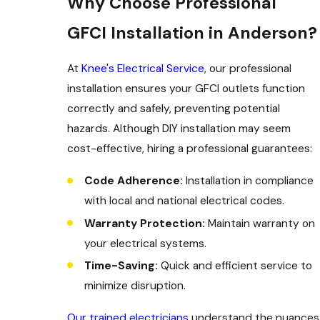
Why Choose Professional
GFCI Installation in Anderson?
At
Knee's Electrical Service
, our professional
installation ensures your GFCI outlets function
correctly and safely, preventing potential
hazards. Although DIY installation may seem
cost-effective, hiring a professional guarantees:
Code Adherence:
Installation in compliance
with local and national electrical codes.
Warranty Protection:
Maintain warranty on
your electrical systems.
Time-Saving:
Quick and efficient service to
minimize disruption.
Our trained electricians
understand the nuances