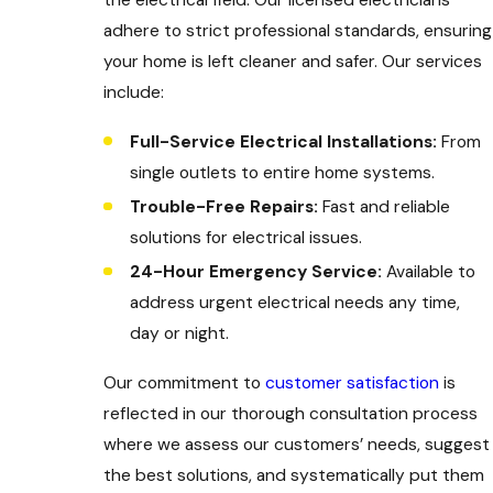
adhere to strict professional standards, ensuring
your home is left cleaner and safer. Our services
include:
Full-Service Electrical Installations:
From
single outlets to entire home systems.
Trouble-Free Repairs:
Fast and reliable
solutions for electrical issues.
24-Hour Emergency Service:
Available to
address urgent electrical needs any time,
day or night.
Our commitment to
customer satisfaction
is
reflected in our thorough consultation process
where we assess our customers’ needs, suggest
the best solutions, and systematically put them