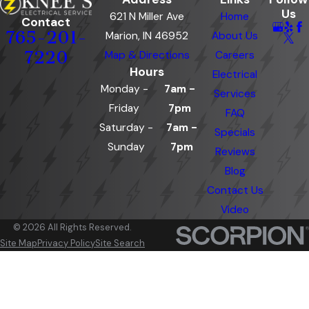
Us
621 N Miller Ave
Home
Contact
765-201-
Marion, IN 46952
About Us
7220
Map & Directions
Careers
Hours
Electrical
Monday -
7am -
Services
Friday
7pm
FAQ
Saturday -
7am -
Specials
Sunday
7pm
Reviews
Blog
Contact Us
Video
© 2026 All Rights Reserved.
Site Map
Privacy Policy
Site Search