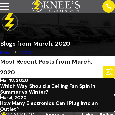
Blogs from March, 2020
Home
2020
Most Recent Posts from March,
2020
Mar 18, 2020
Which Way Should a Ceiling Fan Spin in
Summer vs Winter?
Mar 4, 2020
How Many Electronics Can I Plug into an
Outlet?
Address
Links
Follow