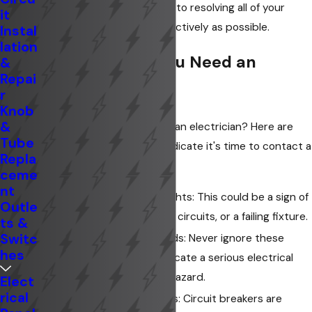
electricians are committed to resolving all of your
it
problems as safely and effectively as possible.
Instal
lation
Warning Signs You Need an
&
Repai
Electrician
r
Knob
&
Not sure if you need to call an electrician? Here are
Tube
some warning signs that indicate it's time to contact a
Repla
professional:
ceme
nt
Flickering or Dimming Lights: This could be a sign of
Outle
loose wiring, overloaded circuits, or a failing fixture.
ts &
Switc
Sparks or Buzzing Sounds: Never ignore these
hes
signs, as they could indicate a serious electrical
issue that poses a fire hazard.
Elect
rical
Tripping Circuit Breakers: Circuit breakers are