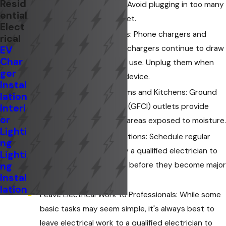
Resid
Don't Overload Circuits: Avoid plugging in too many
ential
appliances into one outlet.
Elect
Unplug Unused Chargers: Phone chargers and
rical
other electronic device chargers continue to draw
EV
Char
power even when not in use. Unplug them when
ger
not actively charging a device.
Instal
GFCI Outlets in Bathrooms and Kitchens: Ground
lation
Fault Circuit Interrupter (GFCI) outlets provide
Interi
or
additional protection in areas exposed to moisture.
Lighti
Regular Electrical Inspections: Schedule regular
ng
electrical inspections by a qualified electrician to
Lighti
identify potential issues before they become major
ng
Instal
problems.
lation
Leave Electrical Work to Professionals: While some
basic tasks may seem simple, it's always best to
leave electrical work to a qualified electrician to