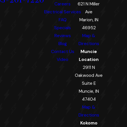
65-201-7220
Careers
621 N Miller
Electrical Services
Ave
FAQ
Marion, IN
Specials
46952
Reviews
Map &
Blog
Directions
Contact Us
Muncie
Video
Location
2911 N
Oakwood Ave
Suite E
Muncie, IN
47404
Map &
Directions
Kokomo