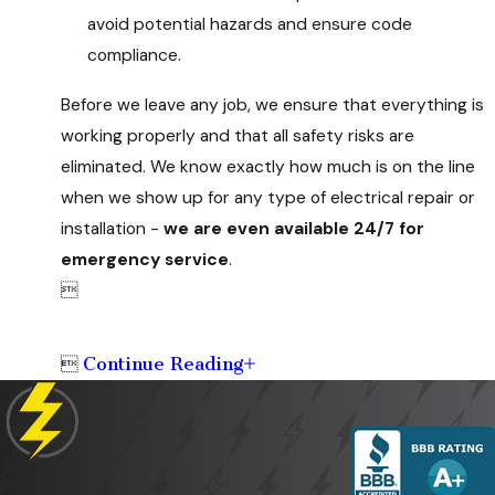
avoid potential hazards and ensure code
compliance.
Before we leave any job, we ensure that everything is
working properly and that all safety risks are
eliminated. We know exactly how much is on the line
when we show up for any type of electrical repair or
installation -
we are even available 24/7 for
emergency service
.

Continue Reading
