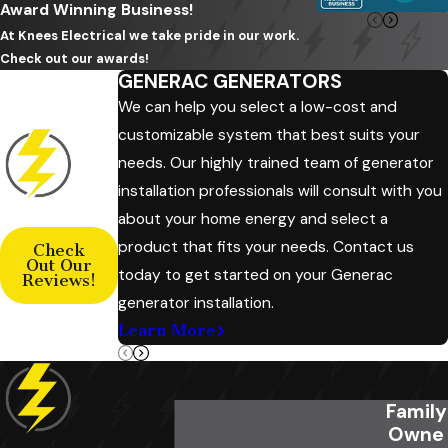
Award Winning Business!
At Knees Electrical we take pride in our work.
Check out our awards!
GENERAC GENERATORS
We can help you select a low-cost and
customizable system that best suits your
needs. Our highly trained team of generator
installation professionals will consult with you
about your home energy and select a
product that fits your needs. Contact us
Check
Out Our
today to get started on your Generac
Reviews!
generator installation.
Learn More
Family
Owne