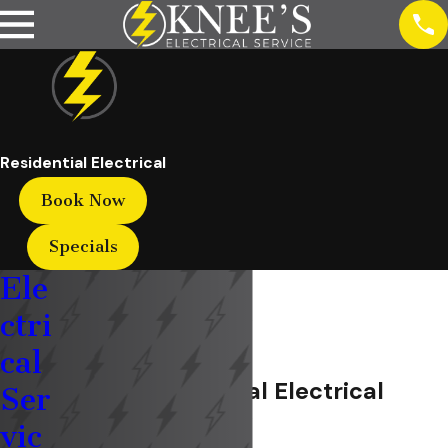
Residential Electrical
Book Now
Specials
Ele
ctri
cal
Marion Residential Electrical
Ser
vic
Service