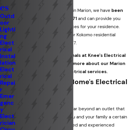
es
At
Knee's Electrical Service
in Marion, we have
been
Outd
serving the area since 1971
and can provide you
oor
with quality electrical services for your residence.
Lighti
Whether you need Marion or Kokomo residential
ng
Elect
repairs, we are available 24/7.
rical
Instal
Contact
the professionals at Knee's Electrical
lation
Service today to learn more about our Marion
Elect
residential electrical services.
rical
Protecting Your Home's Electrical
Repai
r
System
Emer
genc
y
Electrical problems can go far beyond an outlet that
Elect
doesn't work, and cause you and your family a certain
rician
amount of stress. Our trained and experienced
Circu