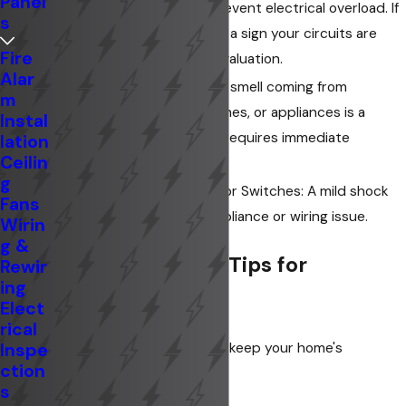
Panel
designed to trip and prevent electrical overload. If
s
they trip frequently, it's a sign your circuits are
Fire
overloaded and need evaluation.
Alar
Burning Smell: A burning smell coming from
m
electrical outlets, switches, or appliances is a
Instal
serious fire hazard and requires immediate
lation
Ceilin
attention.
g
Shock from Appliances or Switches: A mild shock
Fans
can indicate a faulty appliance or wiring issue.
Wirin
g &
Electrical Safety Tips for
Rewir
ing
Homeowners
Elect
rical
Inspe
Here are some easy tips to keep your home's
ction
electrical system safe:
s