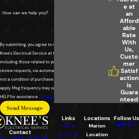
e at
How can we help you?
an
Afford
able
Rate
With
By submitting, you agree to receive text messages from
Us,
Knee's Electrical Service at the number provided,
Custo
including those related to your inquiry, follow-ups, and
mer
Satisf
review requests, via automated technology. Consent is
action
not a condition of purchase. Msg & data rates may
is
apply. Msg frequency may vary. Reply STOP to cancel or
Guara
HELP for assistance.
Acceptable Use Policy
nteed
Send Message
Links
Locations
Follow Us
Home
Marion
Contact
About Us
Location