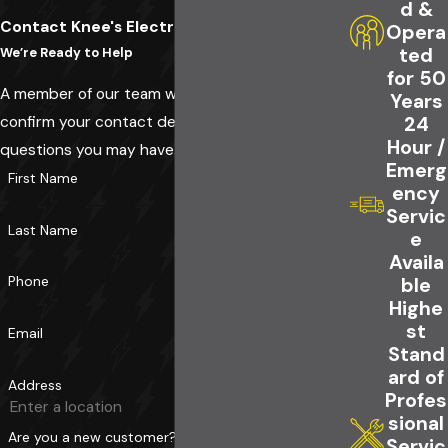
d &
Contact Knee's Electrical Service Today!
Opera
ted
We’re Ready to Help
for 50
A member of our team will be in touch shortly to
Years
confirm your contact details or address
24
Hour /
questions you may have.
Emerg
First Name
ency
Servic
Last Name
e
Availa
Phone
ble
Highe
st
Email
Stand
ard of
Address
Profes
sional
Are you a new customer?
Servic