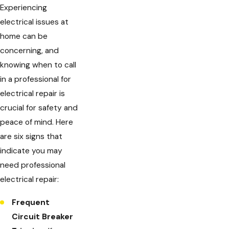
Experiencing
electrical issues at
home can be
concerning, and
knowing when to call
in a professional for
electrical repair is
crucial for safety and
peace of mind. Here
are six signs that
indicate you may
need professional
electrical repair:
Frequent
Circuit Breaker