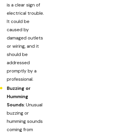
is a clear sign of
electrical trouble.
It could be
caused by
damaged outlets
or wiring, and it
should be
addressed
promptly by a
professional.
Buzzing or
Humming
Sounds
: Unusual
buzzing or
humming sounds
coming from