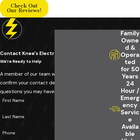
Check Out
Our Reviews!
Family
Owne
d &
Contact Knee's Electrical Service Today!
Opera
ted
We’re Ready to Help
for 50
A member of our team will be in touch shortly to
Years
confirm your contact details or address
24
Hour /
questions you may have.
Emerg
First Name
ency
Servic
Last Name
e
Availa
Phone
ble