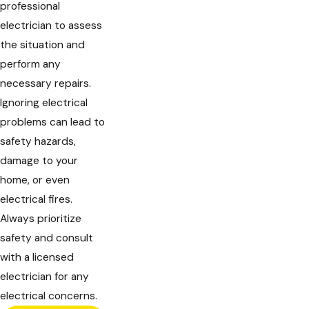
professional
electrician to assess
the situation and
perform any
necessary repairs.
Ignoring electrical
problems can lead to
safety hazards,
damage to your
home, or even
electrical fires.
Always prioritize
safety and consult
with a licensed
electrician for any
electrical concerns.