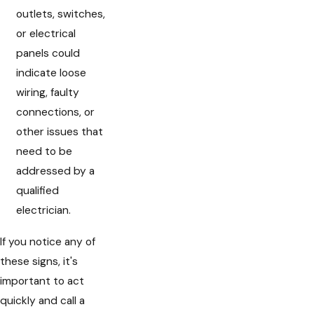
outlets, switches,
or electrical
panels could
indicate loose
wiring, faulty
connections, or
other issues that
need to be
addressed by a
qualified
electrician.
If you notice any of
these signs, it's
important to act
quickly and call a