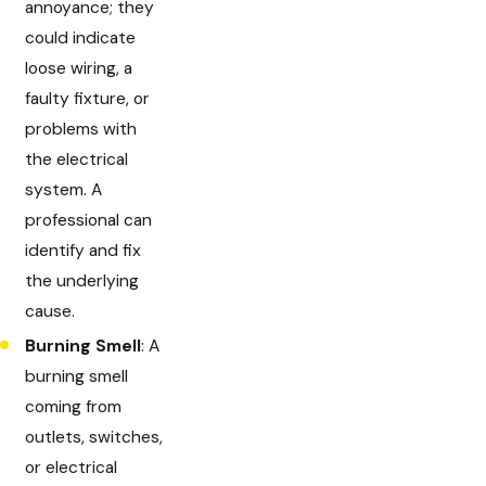
annoyance; they
could indicate
loose wiring, a
faulty fixture, or
problems with
the electrical
system. A
professional can
identify and fix
the underlying
cause.
Burning Smell
: A
burning smell
coming from
outlets, switches,
or electrical