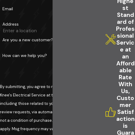
Highe
st
Email
Stand
ard of
Address
Profes
sional
Are you a new customer?
Servic
e at
How can we help you?
an
Afford
able
Rate
With
By submitting, you agree to receive text messages from
Us,
Knee's Electrical Service at the number provided,
Custo
including those related to your inquiry, follow-ups, and
mer
Satisf
review requests, via automated technology. Consent is
action
not a condition of purchase. Msg & data rates may
is
apply. Msg frequency may vary. Reply STOP to cancel or
Guara