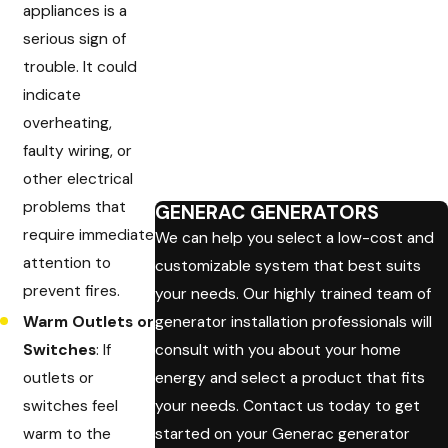
appliances is a
serious sign of
trouble. It could
indicate
overheating,
faulty wiring, or
other electrical
problems that
GENERAC GENERATORS
require immediate
We can help you select a low-cost and
attention to
customizable system that best suits
prevent fires.
your needs. Our highly trained team of
Warm Outlets or
generator installation professionals will
Switches
: If
consult with you about your home
outlets or
energy and select a product that fits
switches feel
your needs. Contact us today to get
warm to the
started on your Generac generator