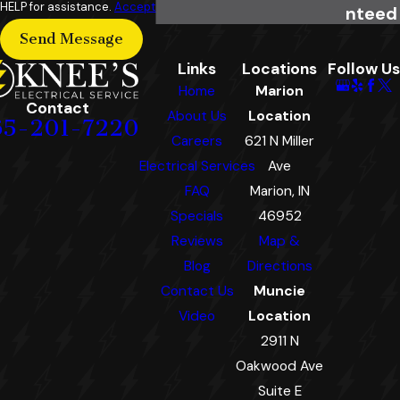
HELP for assistance.
Acceptable Use Policy
nteed
Send Message
Links
Locations
Follow Us
Home
Marion
Contact
About Us
Location
65-201-7220
Careers
621 N Miller
Electrical Services
Ave
FAQ
Marion, IN
Specials
46952
Reviews
Map &
Blog
Directions
Contact Us
Muncie
Video
Location
2911 N
Oakwood Ave
Suite E