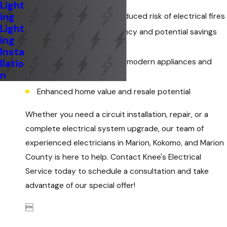
Light
ing
Increased safety and reduced risk of electrical fires
Light
Improved energy efficiency and potential savings
ing
on utility bills
Insta
Ability to accommodate modern appliances and
llatio
n
electronics
Enhanced home value and resale potential
Whether you need a circuit installation, repair, or a
complete electrical system upgrade, our team of
experienced electricians in Marion, Kokomo, and Marion
County is here to help. Contact Knee's Electrical
Service today to schedule a consultation and take
advantage of our special offer!
