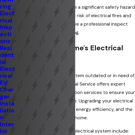
ring
Old or faulty wiring can pose a significant safety hazard
Elect
in your home, increasing the risk of electrical fires and
rical
shocks. It is advisable to have a professional inspect
Insp
and upgrade outdated wiring.
ecti
ons
Upgrade Your Home's Electrical
Resi
dent
System
ial
Elect
rical
Is your home's electrical system outdated or in need of
EV
an upgrade? Knee's Electrical Service offers expert
Char
electrical repair and installation services to ensure your
ger
home is safe and up to code. Upgrading your electrical
Insta
system can improve safety, energy efficiency, and the
llatio
n
overall functionality of your home.
Inter
ior
Benefits of upgrading your electrical system include: