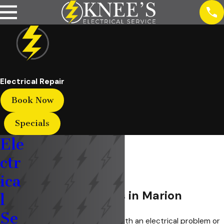
Electrical Repair
Book Now
Specials
Ele
ctr
ica
Electrical Repairs in Marion
l
Se
Are you currently dealing with an electrical problem or