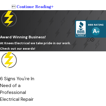
Continue Reading

Award Winning Business!
At Knees Electrical we take pride in our work.
Check out our awards!
6 Signs You're In
Need of a
Professional
Electrical Repair