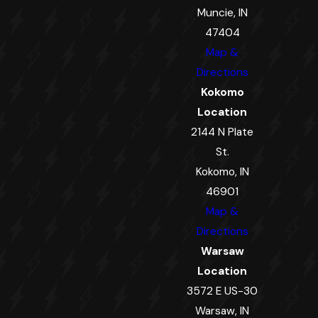
Muncie, IN
47404
Map &
Directions
Kokomo
Location
2144 N Plate
St.
Kokomo, IN
46901
Map &
Directions
Warsaw
Location
3572 E US-30
Warsaw, IN