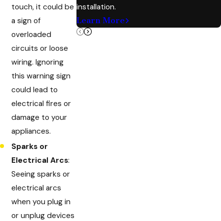
touch, it could be
installation.
Learn More
a sign of
overloaded
circuits or loose
wiring. Ignoring
this warning sign
could lead to
electrical fires or
damage to your
appliances.
Sparks or
Electrical Arcs
:
Seeing sparks or
electrical arcs
when you plug in
or unplug devices