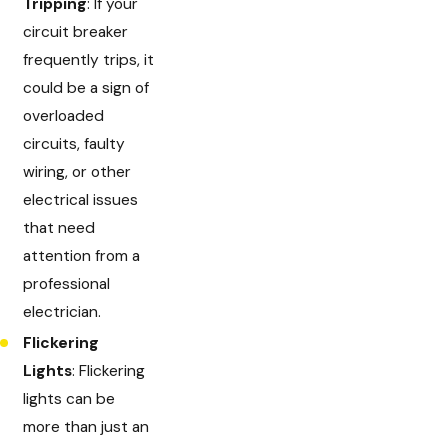
Tripping
: If your
circuit breaker
frequently trips, it
could be a sign of
overloaded
circuits, faulty
wiring, or other
electrical issues
that need
attention from a
professional
electrician.
Flickering
Lights
: Flickering
lights can be
more than just an