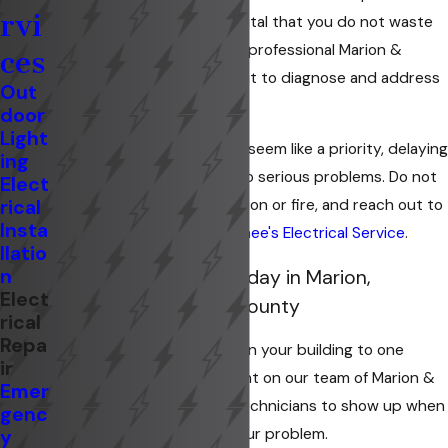
rvi
outage in your home? It is vital that you do not waste
any time before you have a professional Marion &
ces
Kokomo electrician come out to diagnose and address
Out
your issue.
door
Light
Although it may not always seem like a priority, delaying
ing
electrical repairs can lead to serious problems. Do not
Elect
rical
take any risks of electrocution or fire, and reach out to
Insta
our experienced team at
Knee's Electrical Service
.
llatio
n
Schedule a Service Today in Marion,
Elect
Kokomo, or Wabash County
rical
Repa
From complete power loss in your building to one
ir
broken outlet, you can count on our team of Marion &
Emer
Kokomo residential repair technicians to show up when
genc
you need us and resolve your problem.
y