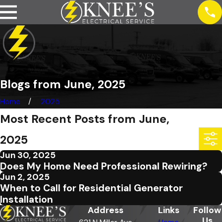
Blogs from June, 2025
Home
2025
Most Recent Posts from June,
2025
Jun 30, 2025
Does My Home Need Professional Rewiring?
Jun 2, 2025
When to Call for Residential Generator
Installation
Address
Links
Follow
Us