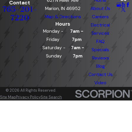
621 N Miller Ave
Home
Contact
765-201-
Marion, IN 46952
About Us
7220
Map & Directions
Careers
Hours
Electrical
Monday -
7am -
Services
Friday
7pm
FAQ
Saturday -
7am -
Specials
Sunday
7pm
Reviews
Blog
Contact Us
Video
© 2026 All Rights Reserved.
Site Map
Privacy Policy
Site Search