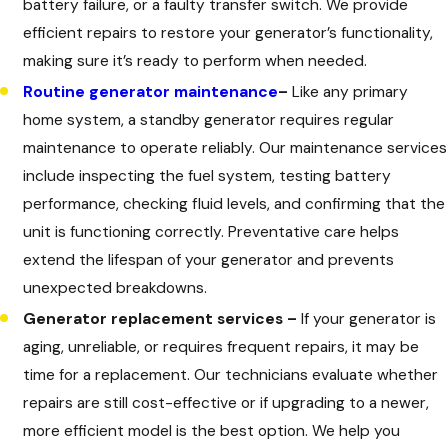
battery failure, or a faulty transfer switch. We provide
efficient repairs to restore your generator’s functionality,
making sure it’s ready to perform when needed.
Routine generator maintenance
–
Like any primary
home system, a standby generator requires regular
maintenance to operate reliably. Our maintenance services
include inspecting the fuel system, testing battery
performance, checking fluid levels, and confirming that the
unit is functioning correctly. Preventative care helps
extend the lifespan of your generator and prevents
unexpected breakdowns.
Generator replacement services –
If your generator is
aging, unreliable, or requires frequent repairs, it may be
time for a replacement. Our technicians evaluate whether
repairs are still cost-effective or if upgrading to a newer,
more efficient model is the best option. We help you