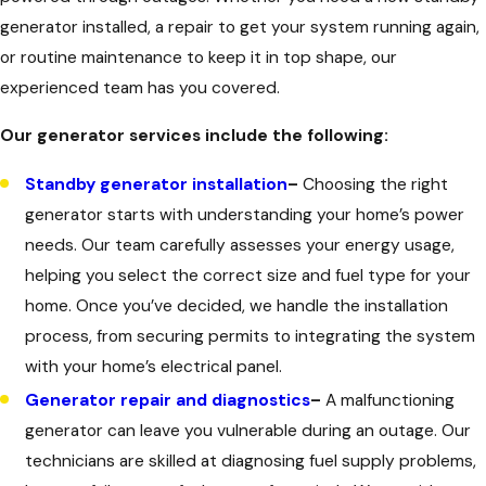
generator installed, a repair to get your system running again,
or routine maintenance to keep it in top shape, our
experienced team has you covered.
Our generator services include the following:
Standby generator installation
–
Choosing the right
generator starts with understanding your home’s power
needs. Our team carefully assesses your energy usage,
helping you select the correct size and fuel type for your
home. Once you’ve decided, we handle the installation
process, from securing permits to integrating the system
with your home’s electrical panel.
Generator repair and diagnostics
–
A malfunctioning
generator can leave you vulnerable during an outage. Our
technicians are skilled at diagnosing fuel supply problems,