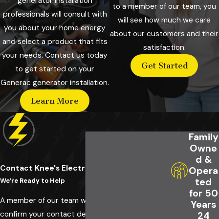
generator installation
to a member of our team, you
professionals will consult with
will see how much we care
you about your home energy
about our customers and their
and select a product that fits
satisfaction.
your needs. Contact us today
Get Started
to get started on your
Generac generator installation.
Learn More
Family
Owne
d &
Contact Knee's Electrical Service Today!
Opera
ted
We’re Ready to Help
for 50
A member of our team will be in touch shortly to
Years
confirm your contact details or address
24