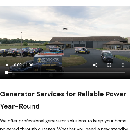
Generator Services for Reliable Power
Year-Round
We offer professional generator solutions to keep your home
powered through outages. Whether you need a new standby