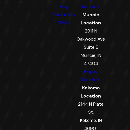
Blog
Directions
Contact Us
Muncie
Video
Location
2911 N
Oakwood Ave
Suite E
Muncie, IN
47404
Map &
Directions
Kokomo
Location
2144 N Plate
St.
Kokomo, IN
46901