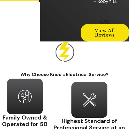
- Robyn B.
View All
Reviews
Why Choose Knee's Electrical Service?
Family Owned &
Highest Standard of
Operated for 50
Professional Service at an