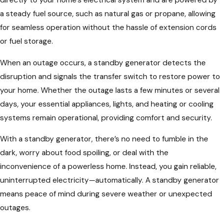
a steady fuel source, such as natural gas or propane, allowing
for seamless operation without the hassle of extension cords
or fuel storage.
When an outage occurs, a standby generator detects the
disruption and signals the transfer switch to restore power to
your home. Whether the outage lasts a few minutes or several
days, your essential appliances, lights, and heating or cooling
systems remain operational, providing comfort and security.
With a standby generator, there’s no need to fumble in the
dark, worry about food spoiling, or deal with the
inconvenience of a powerless home. Instead, you gain reliable,
uninterrupted electricity—automatically. A standby generator
means peace of mind during severe weather or unexpected
outages.