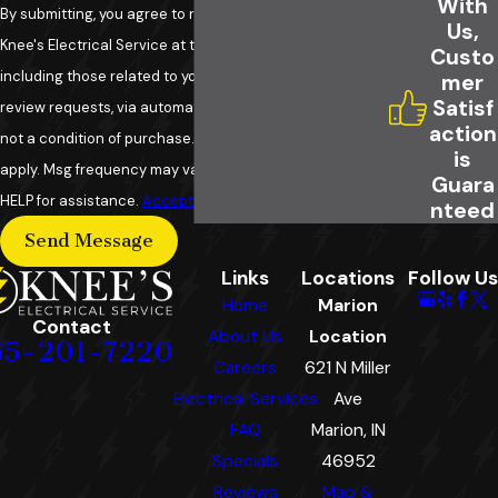
With
By submitting, you agree to receive text messages from
Us,
Knee's Electrical Service at the number provided,
Custo
including those related to your inquiry, follow-ups, and
mer
Satisf
review requests, via automated technology. Consent is
action
not a condition of purchase. Msg & data rates may
is
apply. Msg frequency may vary. Reply STOP to cancel or
Guara
HELP for assistance.
Acceptable Use Policy
nteed
Send Message
Links
Locations
Follow Us
Home
Marion
Contact
About Us
Location
65-201-7220
Careers
621 N Miller
Electrical Services
Ave
FAQ
Marion, IN
Specials
46952
Reviews
Map &