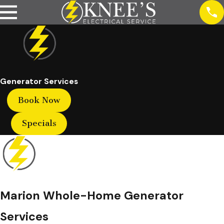
Generator Services
Book Now
Specials
Marion Whole-Home Generator
Services