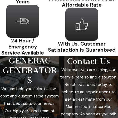
Years
Affordable Rate
24 Hour /
With Us, Customer
Emergency
Satisfaction is Guaranteed
Service Available
GENERAC
Contact Us
GENERATOR
Whatever you are facing, our
team is here to find a solution.
S
Reach out to us today to
We can help you select a low-
schedule an appointment to
cost and customizable system
get an estimate from our
that best suits your needs.
Marion electrical service
Our highly trained team of
company. As soon as you talk