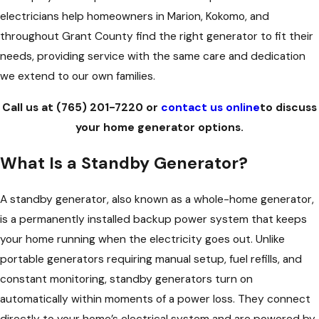
electricians help homeowners in Marion, Kokomo, and
throughout Grant County find the right generator to fit their
needs, providing service with the same care and dedication
we extend to our own families.
Call us at
(765) 201-7220
or
contact us online
to discuss
your home generator options.
What Is a Standby Generator?
A standby generator, also known as a whole-home generator,
is a permanently installed backup power system that keeps
your home running when the electricity goes out. Unlike
portable generators requiring manual setup, fuel refills, and
constant monitoring, standby generators turn on
automatically within moments of a power loss. They connect
directly to your home’s electrical system and are powered by