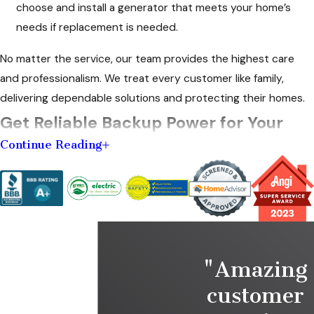
choose and install a generator that meets your home’s
needs if replacement is needed.
No matter the service, our team provides the highest care
and professionalism. We treat every customer like family,
delivering dependable solutions and protecting their homes.
Get Reliable Backup Power for Your
Continue Reading
Home
Knee's Electrical Service has been a trusted name in Marion, IN,
delivering reliable
electrical solutions
with a personal touch for
over five decades. As a family-owned business, we offer
honest guidance, top-tier workmanship, and a commitment to
"Amazing
safety in everything we do.
customer
Our skilled electricians bring years of hands-on experience to