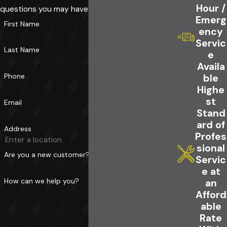
Hour /
questions you may have.
Emerg
First Name
ency
Servic
Last Name
e
Availa
Phone
ble
Highe
st
Email
Stand
ard of
Address
Profes
sional
Are you a new customer?
Servic
e at
How can we help you?
an
Afford
able
Rate