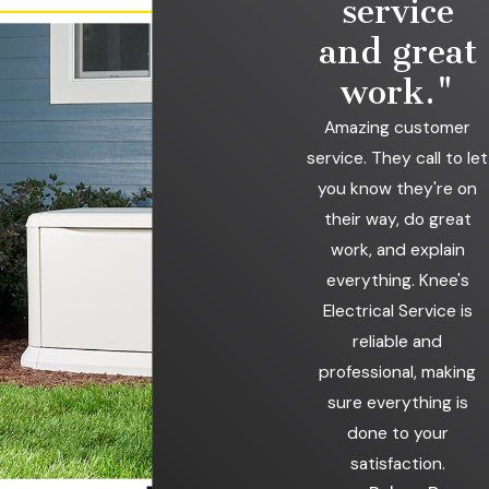
service
each project, carefully installing, maintaining, and repairing
whole-home generators. Whether you're looking for a new
and great
standby generator, need repairs on your existing unit, or want
work."
routine maintenance to keep things running smoothly, you can
count on us to provide trusted service.
Amazing customer
service. They call to let
Power outages can happen anytime, but your home
you know they're on
remains comfortable, secure, and fully functional with
their way, do great
the right generator. Let us help you find an ideal solution
work, and explain
for your needs.
Contact us
at
(765) 201-7220
to
everything. Knee's
schedule a consultation.
Electrical Service is
reliable and
professional, making
sure everything is
done to your
satisfaction.