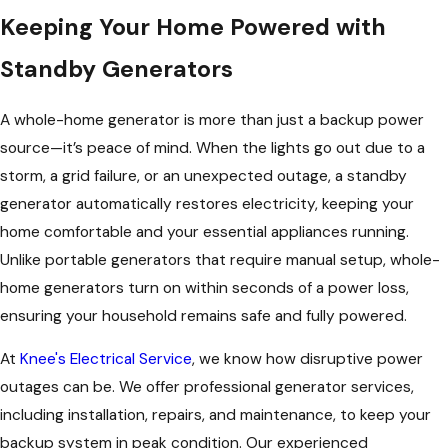
Keeping Your Home Powered with
Standby Generators
A whole-home generator is more than just a backup power
source—it’s peace of mind. When the lights go out due to a
storm, a grid failure, or an unexpected outage, a standby
generator automatically restores electricity, keeping your
home comfortable and your essential appliances running.
Unlike portable generators that require manual setup, whole-
home generators turn on within seconds of a power loss,
ensuring your household remains safe and fully powered.
At
Knee's Electrical Service
, we know how disruptive power
outages can be. We offer professional generator services,
including installation, repairs, and maintenance, to keep your
backup system in peak condition. Our experienced