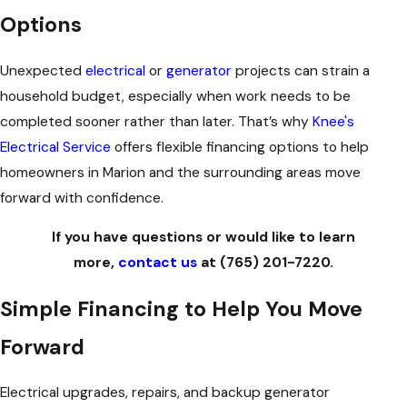
Options
Unexpected
electrical
or
generator
projects can strain a
household budget, especially when work needs to be
completed sooner rather than later. That’s why
Knee's
Electrical Service
offers flexible financing options to help
homeowners in Marion and the surrounding areas move
forward with confidence.
If you have questions or would like to learn
more,
contact us
at
(765) 201-7220
.
Simple Financing to Help You Move
Forward
Electrical upgrades, repairs, and backup generator