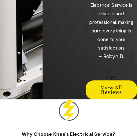
Electrical Service is
reliable and
professional, making
sure everything is
done to your
satisfaction.
- Robyn B.
View All
Reviews
Why Choose Knee's Electrical Service?