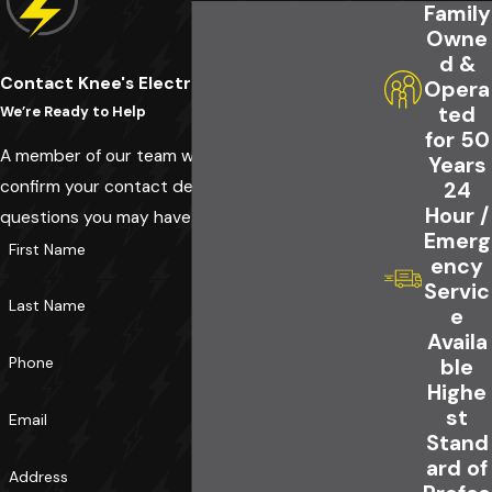
Family
Owne
d &
Contact Knee's Electrical Service Today!
Opera
ted
We’re Ready to Help
for 50
A member of our team will be in touch shortly to
Years
confirm your contact details or address
24
Hour /
questions you may have.
Emerg
First Name
ency
Servic
Last Name
e
Availa
Phone
ble
Highe
st
Email
Stand
ard of
Address