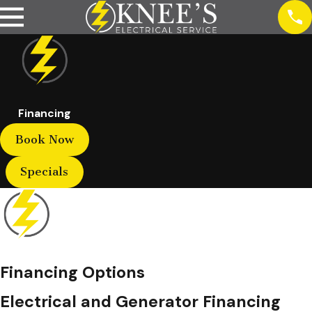
Financing
Book Now
Specials
Financing Options
Electrical and Generator Financing