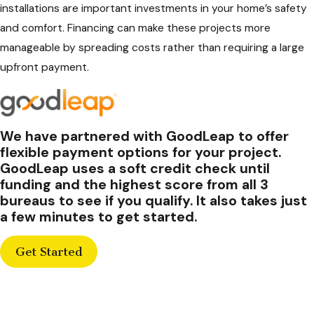
installations are important investments in your home’s safety
and comfort. Financing can make these projects more
manageable by spreading costs rather than requiring a large
upfront payment.
We have partnered with GoodLeap to offer
flexible payment options for your project.
GoodLeap uses a soft credit check until
funding and the highest score from all 3
bureaus to see if you qualify. It also takes just
a few minutes to get started.
Get Started