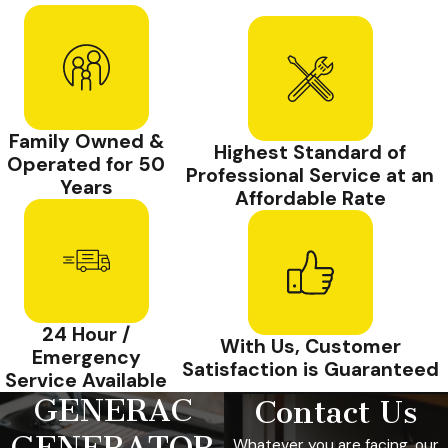
Family Owned &
Highest Standard of
Operated for 50
Professional Service at an
Years
Affordable Rate
24 Hour /
With Us, Customer
Emergency
Satisfaction is Guaranteed
Service Available
GENERAC
Contact Us
GENERATOR
Whatever you are facing, our