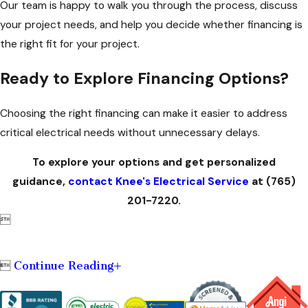
Our team is happy to walk you through the process, discuss
your project needs, and help you decide whether financing is
the right fit for your project.
Ready to Explore Financing Options?
Choosing the right financing can make it easier to address
critical electrical needs without unnecessary delays.
To explore your options and get personalized
guidance,
contact Knee's Electrical Service
at
(765)
201-7220
.

Continue Reading
