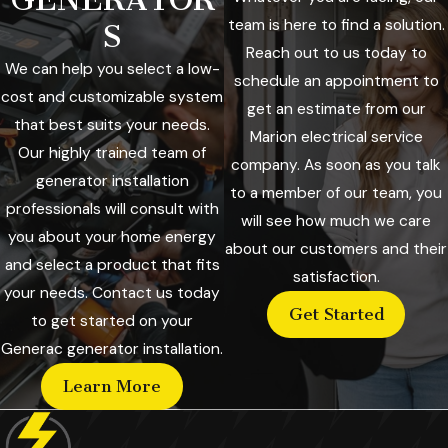
team is here to find a solution.
S
Reach out to us today to
We can help you select a low-
schedule an appointment to
cost and customizable system
get an estimate from our
that best suits your needs.
Marion electrical service
Our highly trained team of
company. As soon as you talk
generator installation
to a member of our team, you
professionals will consult with
will see how much we care
you about your home energy
about our customers and their
and select a product that fits
satisfaction.
your needs. Contact us today
Get Started
to get started on your
Generac generator installation.
Learn More