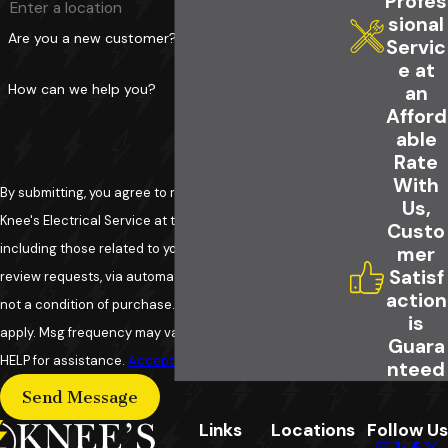
Profes
sional
Are you a new customer?
Servic
e at
How can we help you?
an
Afford
able
Rate
With
By submitting, you agree to receive text messages from
Us,
Knee's Electrical Service at the number provided,
Custo
including those related to your inquiry, follow-ups, and
mer
Satisf
review requests, via automated technology. Consent is
action
not a condition of purchase. Msg & data rates may
is
apply. Msg frequency may vary. Reply STOP to cancel or
Guara
HELP for assistance.
Acceptable Use Policy
nteed
Send Message
Links
Locations
Follow Us