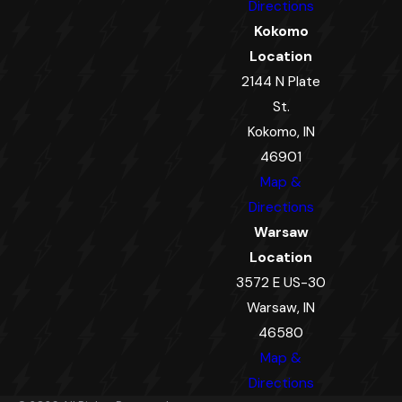
Directions
Kokomo
Location
2144 N Plate
St.
Kokomo, IN
46901
Map &
Directions
Warsaw
Location
3572 E US-30
Warsaw, IN
46580
Map &
Directions