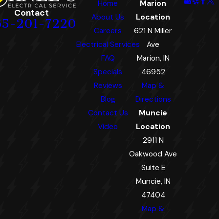
Home
Marion
Contact
About Us
Location
65-201-7220
Careers
621 N Miller
Electrical Services
Ave
FAQ
Marion, IN
Specials
46952
Reviews
Map &
Blog
Directions
Contact Us
Muncie
Video
Location
2911 N
Oakwood Ave
Suite E
Muncie, IN
47404
Map &