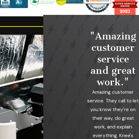
"Amazing
customer
service
and great
work."
Amazing customer
service. They call to let
you know they're on
their way, do great
work, and explain
everything. Knee's