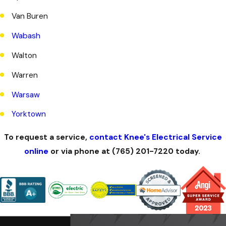
Van Buren
Wabash
Walton
Warren
Warsaw
Yorktown
To request a service,
contact Knee's Electrical Service
online
or via phone at
(765) 201-7220
today.