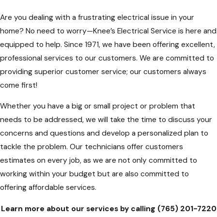
Are you dealing with a frustrating electrical issue in your
home? No need to worry—Knee’s Electrical Service is here and
equipped to help. Since 1971, we have been offering excellent,
professional services to our customers. We are committed to
providing superior customer service; our customers always
come first!
Whether you have a big or small project or problem that
needs to be addressed, we will take the time to discuss your
concerns and questions and develop a personalized plan to
tackle the problem. Our technicians offer customers
estimates on every job, as we are not only committed to
working within your budget but are also committed to
offering affordable services.
Learn more about our services by calling
(765) 201-7220