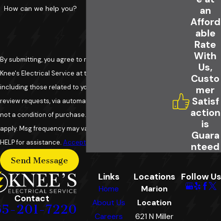
How can we help you?
an
Afford
able
Rate
With
By submitting, you agree to receive text messages from
Us,
Knee's Electrical Service at the number provided,
Custo
including those related to your inquiry, follow-ups, and
mer
Satisf
review requests, via automated technology. Consent is
action
not a condition of purchase. Msg & data rates may
is
apply. Msg frequency may vary. Reply STOP to cancel or
Guara
HELP for assistance.
Acceptable Use Policy
nteed
Send Message
Links
Locations
Follow Us
Home
Marion
Contact
About Us
Location
65-201-7220
Careers
621 N Miller