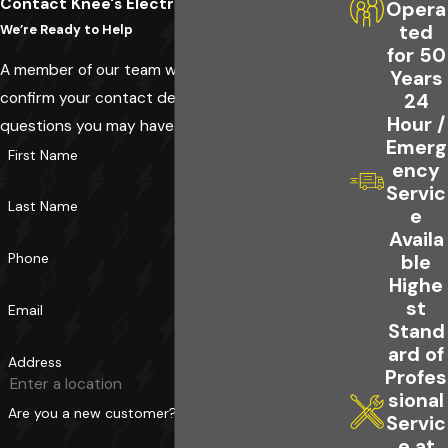
Contact Knee's Electrical Service Today!
Opera
ted
We’re Ready to Help
for 50
A member of our team will be in touch shortly to
Years
confirm your contact details or address
24
Hour /
questions you may have.
Emerg
First Name
ency
Servic
Last Name
e
Availa
Phone
ble
Highe
st
Email
Stand
ard of
Address
Profes
sional
Are you a new customer?
Servic
e at