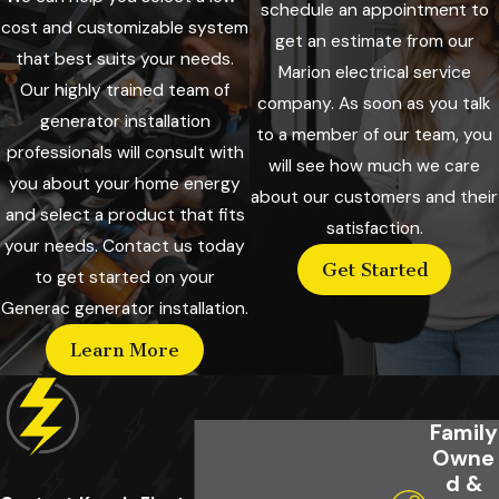
schedule an appointment to
cost and customizable system
get an estimate from our
that best suits your needs.
Marion electrical service
Our highly trained team of
company. As soon as you talk
generator installation
to a member of our team, you
professionals will consult with
will see how much we care
you about your home energy
about our customers and their
and select a product that fits
satisfaction.
your needs. Contact us today
Get Started
to get started on your
Generac generator installation.
Learn More
Family
Owne
d &