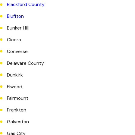
Blackford County
Bluffton
Bunker Hill
Cicero
Converse
Delaware County
Dunkirk
Elwood
Fairmount
Frankton
Galveston
Gas City