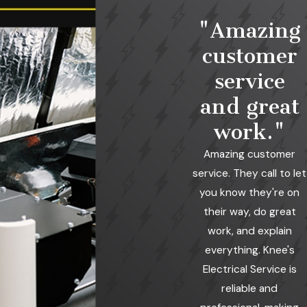
"Amazing
customer
service
and great
work."
Amazing customer
service. They call to let
you know they're on
their way, do great
work, and explain
everything. Knee's
Electrical Service is
reliable and