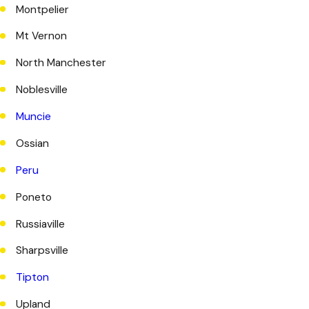
Montpelier
Mt Vernon
North Manchester
Noblesville
Muncie
Ossian
Peru
Poneto
Russiaville
Sharpsville
Tipton
Upland