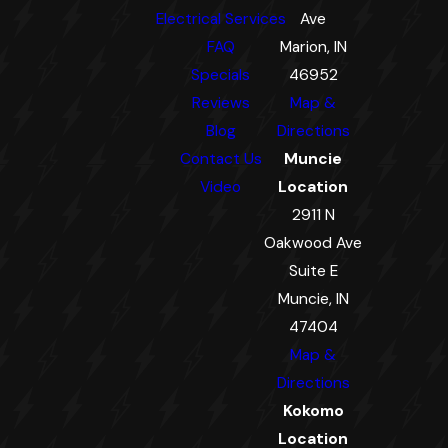
Electrical Services
Ave
FAQ
Marion, IN
Specials
46952
Reviews
Map &
Blog
Directions
Contact Us
Muncie
Video
Location
2911 N
Oakwood Ave
Suite E
Muncie, IN
47404
Map &
Directions
Kokomo
Location