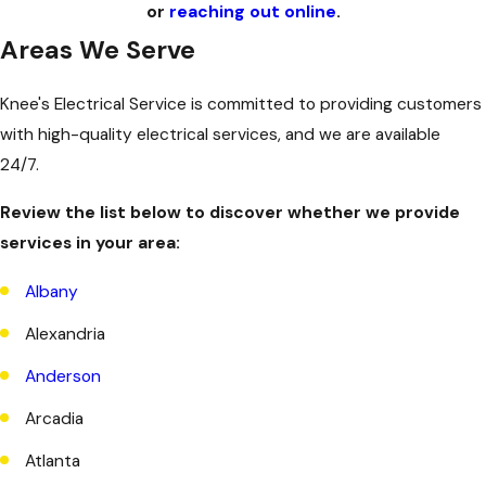
or
reaching out online
.
Areas We Serve
Knee's Electrical Service is committed to providing customers
with high-quality electrical services, and we are available
24/7.
Review the list below to discover whether we provide
services in your area:
Albany
Alexandria
Anderson
Arcadia
Atlanta