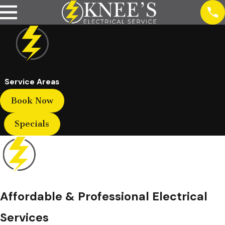
Service Areas
Book Now
Specials
Affordable & Professional Electrical
Services