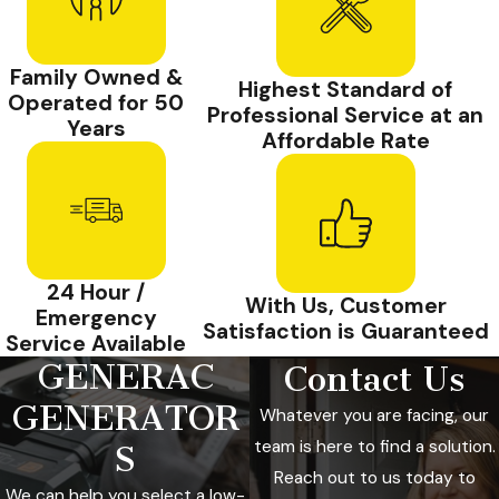
Family Owned &
Highest Standard of
Operated for 50
Professional Service at an
Years
Affordable Rate
24 Hour /
With Us, Customer
Emergency
Satisfaction is Guaranteed
Service Available
GENERAC
Contact Us
GENERATOR
Whatever you are facing, our
team is here to find a solution.
S
Reach out to us today to
We can help you select a low-