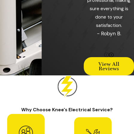
professional, making
sure everything is
done to your
satisfaction.
- Robyn B.
View All
Reviews
Why Choose Knee's Electrical Service?