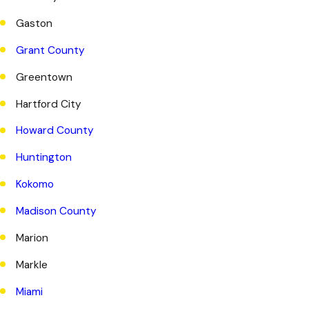
Gaston
Grant County
Greentown
Hartford City
Howard County
Huntington
Kokomo
Madison County
Marion
Markle
Miami