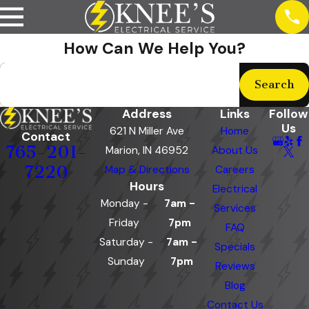
How Can We Help You?
Search by keyword
Search
Address
Links
Follow
Us
621 N Miller Ave
Home
Contact
765-201-
Marion, IN 46952
About Us
7220
Map & Directions
Careers
Hours
Electrical
Monday -
7am -
Services
Friday
7pm
FAQ
Saturday -
7am -
Specials
Sunday
7pm
Reviews
Blog
Contact Us