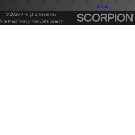
Video
© 2026 All Rights Reserved.
Site Map
Privacy Policy
Site Search