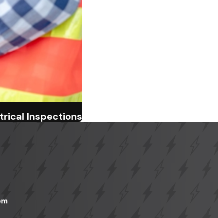
rical Inspections
pm