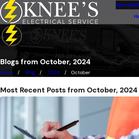
Specials
R
H
Blogs from October, 2024
Home
Blog
2024
October
Most Recent Posts from October, 2024