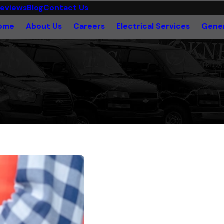
eviews
Blog
Contact Us
ome
About Us
Careers
Electrical Services
Gener