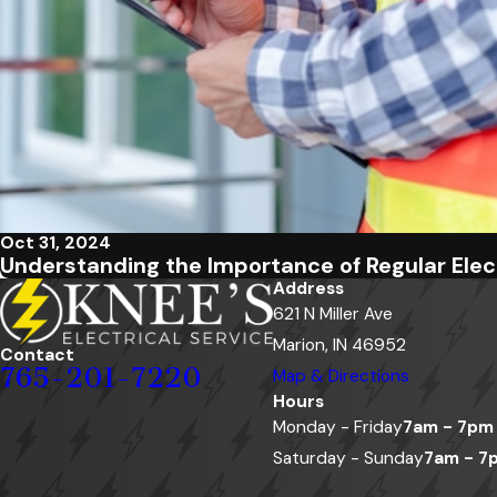
Oct 31, 2024
Understanding the Importance of Regular Elect
Address
621 N Miller Ave
Marion, IN 46952
Contact
765-201-7220
Map & Directions
Hours
Monday - Friday
7am - 7pm
Saturday - Sunday
7am - 7