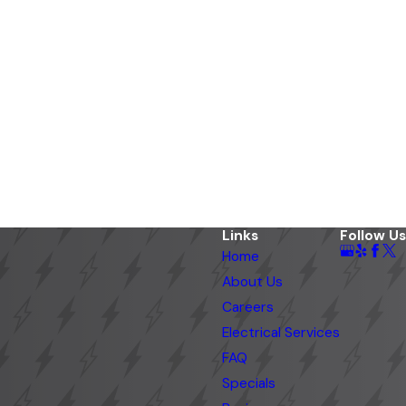
Links
Follow Us
Home
About Us
Careers
Electrical Services
FAQ
Specials