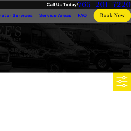
765-201-7220
Call Us Today!
Book Now
ator Services
Service Areas
FAQ