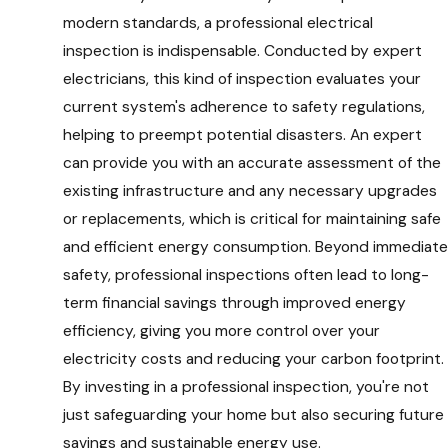
modern standards, a professional electrical
inspection is indispensable. Conducted by expert
electricians, this kind of inspection evaluates your
current system's adherence to safety regulations,
helping to preempt potential disasters. An expert
can provide you with an accurate assessment of the
existing infrastructure and any necessary upgrades
or replacements, which is critical for maintaining safe
and efficient energy consumption. Beyond immediate
safety, professional inspections often lead to long-
term financial savings through improved energy
efficiency, giving you more control over your
electricity costs and reducing your carbon footprint.
By investing in a professional inspection, you're not
just safeguarding your home but also securing future
savings and sustainable energy use.