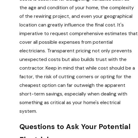
the age and condition of your home, the complexity
of the rewiring project, and even your geographical
location can greatly influence the final cost. It's
imperative to request comprehensive estimates that
cover all possible expenses from potential
electricians. Transparent pricing not only prevents
unexpected costs but also builds trust with the
contractor. Keep in mind that while cost should be a
factor, the risk of cutting corners or opting for the
cheapest option can far outweigh the apparent
short-term savings, especially when dealing with
something as critical as your home's electrical
system.
Questions to Ask Your Potential