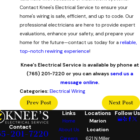
Contact Knee's Electrical Service to ensure your
home's wiring is safe, efficient, and up to code. Our
professional electricians are here to provide expert
evaluations, enhance your safety, and prepare your
home for the future—contact us today for a
reliable,
top-notch rewiring experience
!
Knee's Electrical Service is available by phone at
(765) 201-7220
or you can always
send us a
message online
.
Categories:
Electrical Wiring
Prev Post
Next Post
Links
Locations
Follow Us
Home
Marion
Contact
About Us
Location
65-201-7220
Careers
621 N Miller