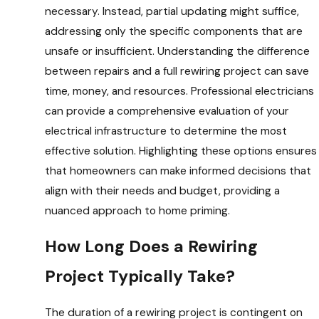
necessary. Instead, partial updating might suffice,
addressing only the specific components that are
unsafe or insufficient. Understanding the difference
between repairs and a full rewiring project can save
time, money, and resources. Professional electricians
can provide a comprehensive evaluation of your
electrical infrastructure to determine the most
effective solution. Highlighting these options ensures
that homeowners can make informed decisions that
align with their needs and budget, providing a
nuanced approach to home priming.
How Long Does a Rewiring
Project Typically Take?
The duration of a rewiring project is contingent on