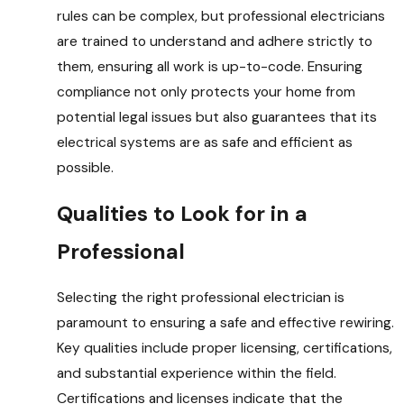
rules can be complex, but professional electricians
are trained to understand and adhere strictly to
them, ensuring all work is up-to-code. Ensuring
compliance not only protects your home from
potential legal issues but also guarantees that its
electrical systems are as safe and efficient as
possible.
Qualities to Look for in a
Professional
Selecting the right professional electrician is
paramount to ensuring a safe and effective rewiring.
Key qualities include proper licensing, certifications,
and substantial experience within the field.
Certifications and licenses indicate that the