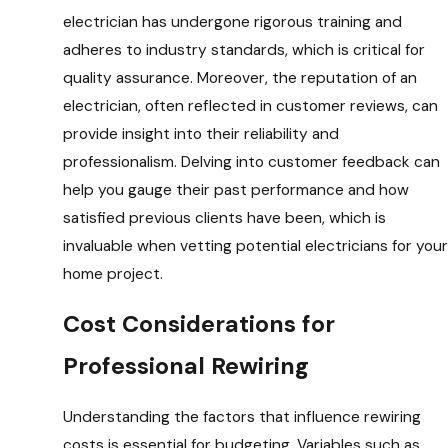
electrician has undergone rigorous training and
adheres to industry standards, which is critical for
quality assurance. Moreover, the reputation of an
electrician, often reflected in customer reviews, can
provide insight into their reliability and
professionalism. Delving into customer feedback can
help you gauge their past performance and how
satisfied previous clients have been, which is
invaluable when vetting potential electricians for your
home project.
Cost Considerations for
Professional Rewiring
Understanding the factors that influence rewiring
costs is essential for budgeting. Variables such as