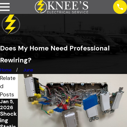
Does My Home Need Professional
Rewiring?
Home
June
Relate
d
Posts
Jan 5,
Feb 1,
2026
2023
Shock
4
ing
Signs
Statis
of Bad