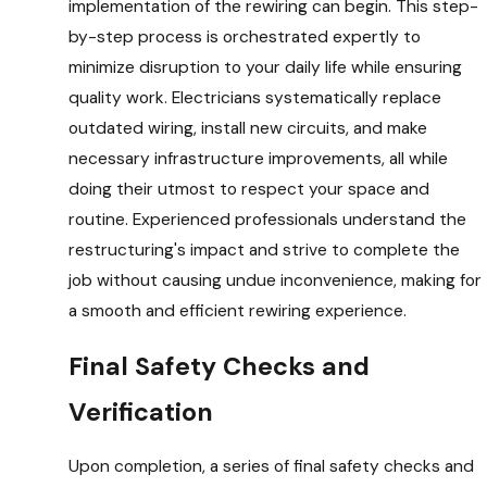
implementation of the rewiring can begin. This step-
by-step process is orchestrated expertly to
minimize disruption to your daily life while ensuring
quality work. Electricians systematically replace
outdated wiring, install new circuits, and make
necessary infrastructure improvements, all while
doing their utmost to respect your space and
routine. Experienced professionals understand the
restructuring's impact and strive to complete the
job without causing undue inconvenience, making for
a smooth and efficient rewiring experience.
Final Safety Checks and
Verification
Upon completion, a series of final safety checks and