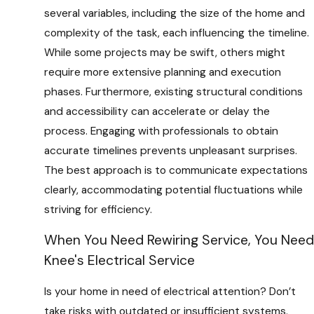
several variables, including the size of the home and
complexity of the task, each influencing the timeline.
While some projects may be swift, others might
require more extensive planning and execution
phases. Furthermore, existing structural conditions
and accessibility can accelerate or delay the
process. Engaging with professionals to obtain
accurate timelines prevents unpleasant surprises.
The best approach is to communicate expectations
clearly, accommodating potential fluctuations while
striving for efficiency.
When You Need Rewiring Service, You Need
Knee's Electrical Service
Is your home in need of electrical attention? Don’t
take risks with outdated or insufficient systems.