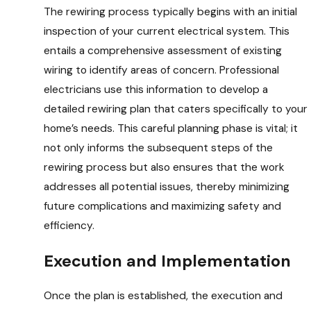
The rewiring process typically begins with an initial
inspection of your current electrical system. This
entails a comprehensive assessment of existing
wiring to identify areas of concern. Professional
electricians use this information to develop a
detailed rewiring plan that caters specifically to your
home’s needs. This careful planning phase is vital; it
not only informs the subsequent steps of the
rewiring process but also ensures that the work
addresses all potential issues, thereby minimizing
future complications and maximizing safety and
efficiency.
Execution and Implementation
Once the plan is established, the execution and