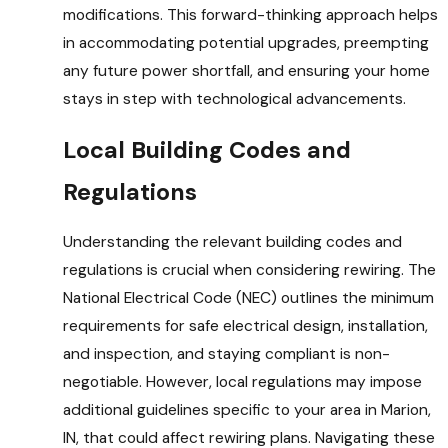
modifications. This forward-thinking approach helps
in accommodating potential upgrades, preempting
any future power shortfall, and ensuring your home
stays in step with technological advancements.
Local Building Codes and
Regulations
Understanding the relevant building codes and
regulations is crucial when considering rewiring. The
National Electrical Code (NEC) outlines the minimum
requirements for safe electrical design, installation,
and inspection, and staying compliant is non-
negotiable. However, local regulations may impose
additional guidelines specific to your area in Marion,
IN, that could affect rewiring plans. Navigating these