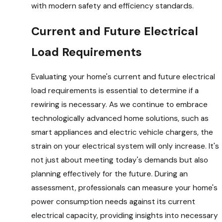
with modern safety and efficiency standards.
Current and Future Electrical
Load Requirements
Evaluating your home's current and future electrical
load requirements is essential to determine if a
rewiring is necessary. As we continue to embrace
technologically advanced home solutions, such as
smart appliances and electric vehicle chargers, the
strain on your electrical system will only increase. It's
not just about meeting today's demands but also
planning effectively for the future. During an
assessment, professionals can measure your home's
power consumption needs against its current
electrical capacity, providing insights into necessary