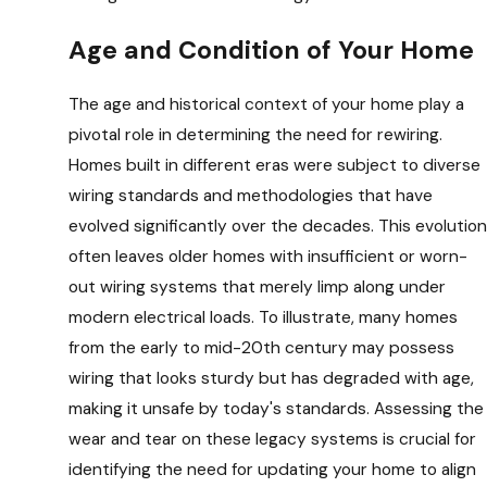
Age and Condition of Your Home
The age and historical context of your home play a
pivotal role in determining the need for rewiring.
Homes built in different eras were subject to diverse
wiring standards and methodologies that have
evolved significantly over the decades. This evolution
often leaves older homes with insufficient or worn-
out wiring systems that merely limp along under
modern electrical loads. To illustrate, many homes
from the early to mid-20th century may possess
wiring that looks sturdy but has degraded with age,
making it unsafe by today's standards. Assessing the
wear and tear on these legacy systems is crucial for
identifying the need for updating your home to align