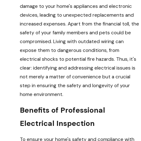
damage to your home's appliances and electronic
devices, leading to unexpected replacements and
increased expenses. Apart from the financial toll, the
safety of your family members and pets could be
compromised. Living with outdated wiring can
expose them to dangerous conditions, from
electrical shocks to potential fire hazards. Thus, it's
clear: identifying and addressing electrical issues is
not merely a matter of convenience but a crucial
step in ensuring the safety and longevity of your
home environment.
Benefits of Professional
Electrical Inspection
To ensure your home's safety and compliance with