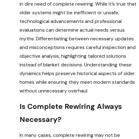
in dire need of complete rewiring. While it’s true that
older systems might be inefficient or unsafe,
technological advancements and professional
evaluations can determine actual needs versus
myths. Differentiating between necessary updates
and misconceptions requires careful inspection and
objective analysis, highlighting tailored solutions
instead of blanket decisions. Understanding these
dynamics helps preserve historical aspects of older
homes while ensuring they meet modern standards
without unnecessary overhaul.
Is Complete Rewiring Always
Necessary?
In many cases, complete rewiring may not be