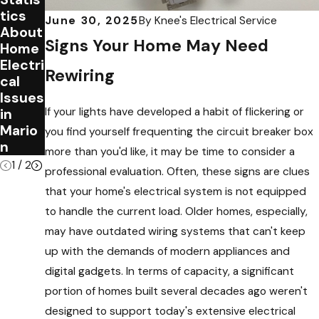
tics
Electri
June 30, 2025
By
Knee's Electrical Service
About
cal
Signs Your Home May Need
Home
Wiring
Electri
in
Rewiring
cal
Your
Issues
Home
If your lights have developed a habit of flickering or
in
Mario
you find yourself frequenting the circuit breaker box
n
more than you'd like, it may be time to consider a
1
/
2
professional evaluation. Often, these signs are clues
that your home's electrical system is not equipped
to handle the current load. Older homes, especially,
may have outdated wiring systems that can't keep
up with the demands of modern appliances and
digital gadgets. In terms of capacity, a significant
portion of homes built several decades ago weren't
designed to support today's extensive electrical