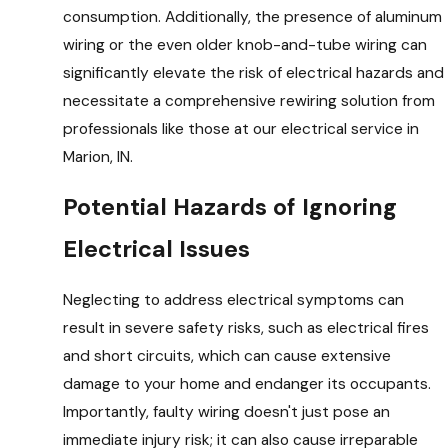
consumption. Additionally, the presence of aluminum
wiring or the even older knob-and-tube wiring can
significantly elevate the risk of electrical hazards and
necessitate a comprehensive rewiring solution from
professionals like those at our electrical service in
Marion, IN.
Potential Hazards of Ignoring
Electrical Issues
Neglecting to address electrical symptoms can
result in severe safety risks, such as electrical fires
and short circuits, which can cause extensive
damage to your home and endanger its occupants.
Importantly, faulty wiring doesn't just pose an
immediate injury risk; it can also cause irreparable