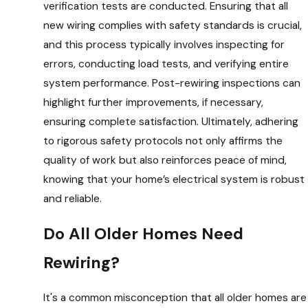
verification tests are conducted. Ensuring that all
new wiring complies with safety standards is crucial,
and this process typically involves inspecting for
errors, conducting load tests, and verifying entire
system performance. Post-rewiring inspections can
highlight further improvements, if necessary,
ensuring complete satisfaction. Ultimately, adhering
to rigorous safety protocols not only affirms the
quality of work but also reinforces peace of mind,
knowing that your home’s electrical system is robust
and reliable.
Do All Older Homes Need
Rewiring?
It's a common misconception that all older homes are