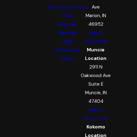
Electrical Services
Ave
FAQ
Marion, IN
Specials
46952
Reviews
Map &
Blog
Directions
Contact Us
Muncie
Video
Location
2911 N
Oakwood Ave
Suite E
Muncie, IN
47404
Map &
Directions
Kokomo
Location