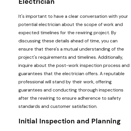
Electrician
It's important to have a clear conversation with your
potential electrician about the scope of work and
expected timelines for the rewiring project. By
discussing these details ahead of time, you can
ensure that there's a mutual understanding of the
project's requirements and timelines. Additionally,
inquire about the post-work inspection process and
guarantees that the electrician offers. A reputable
professional will stand by their work, offering
guarantees and conducting thorough inspections
after the rewiring to ensure adherence to safety
standards and customer satisfaction.
Initial Inspection and Planning