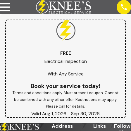
FREE
Electrical Inspection
With Any Service
Book your service today!
Terms and conditions apply. Must present coupon. Cannot
be combined with any other offer. Restrictions may apply.
Please call for details.
Valid Aug 1, 2026
- Sep 30, 2026
Address
Links
Follow