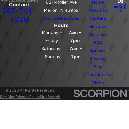
Us
621 N Miller Ave
Home
Contact
765-201-
Marion, IN 46952
About Us
7220
Map & Directions
Careers
Hours
Electrical
Monday -
7am -
Services
Friday
7pm
FAQ
Saturday -
7am -
Specials
Sunday
7pm
Reviews
Blog
Contact Us
Video
© 2026 All Rights Reserved.
Site Map
Privacy Policy
Site Search