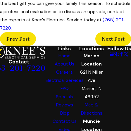
the best gift you can give your family this season. To schedule
a professional evaluation or to discuss an upgrade, contact
the experts at Knee's Electrical Service today at
(765) 201-
7220
.
Prev Post
Next Post
Links
Locations
Follow Us
Home
Marion
Contact
About Us
Location
65-201-7220
Careers
621 N Miller
Electrical Services
Ave
FAQ
Marion, IN
Specials
46952
Reviews
Map &
Blog
Directions
Contact Us
Muncie
Video
Location