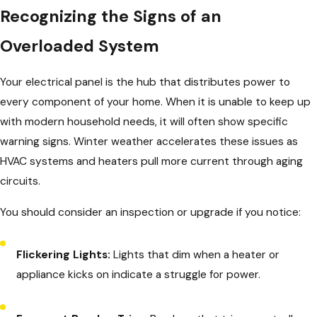
Recognizing the Signs of an
Overloaded System
Your electrical panel is the hub that distributes power to
every component of your home. When it is unable to keep up
with modern household needs, it will often show specific
warning signs. Winter weather accelerates these issues as
HVAC systems and heaters pull more current through aging
circuits.
You should consider an inspection or upgrade if you notice:
Flickering Lights:
Lights that dim when a heater or
appliance kicks on indicate a struggle for power.