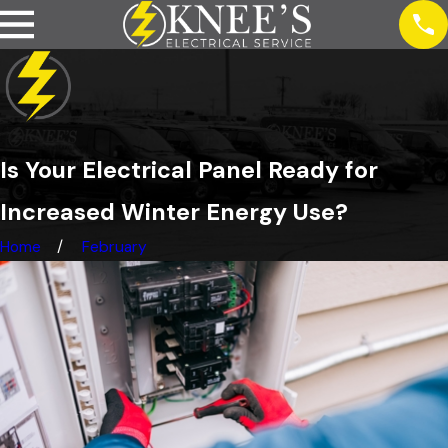
Is Your Electrical Panel Ready for
Increased Winter Energy Use?
Home
February