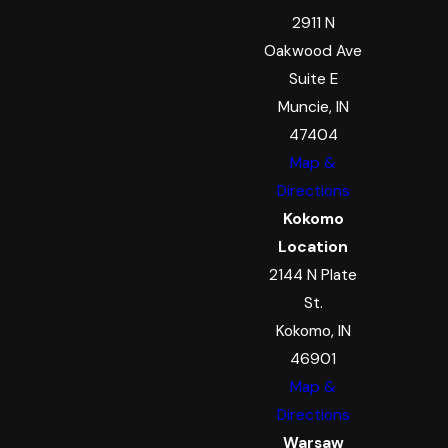
2911 N
Oakwood Ave
Suite E
Muncie, IN
47404
Map &
Directions
Kokomo
Location
2144 N Plate
St.
Kokomo, IN
46901
Map &
Directions
Warsaw