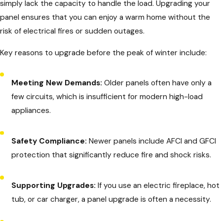
simply lack the capacity to handle the load. Upgrading your
panel ensures that you can enjoy a warm home without the
risk of electrical fires or sudden outages.
Key reasons to upgrade before the peak of winter include:
Meeting New Demands:
Older panels often have only a
few circuits, which is insufficient for modern high-load
appliances.
Safety Compliance:
Newer panels include AFCI and GFCI
protection that significantly reduce fire and shock risks.
Supporting Upgrades:
If you use an electric fireplace, hot
tub, or car charger, a panel upgrade is often a necessity.