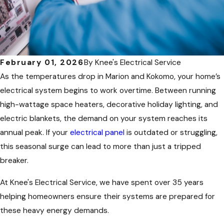
February 01, 2026
By
Knee's Electrical Service
As the temperatures drop in Marion and Kokomo, your home’s
electrical system begins to work overtime. Between running
high-wattage space heaters, decorative holiday lighting, and
electric blankets, the demand on your system reaches its
annual peak. If your
electrical panel
is outdated or struggling,
this seasonal surge can lead to more than just a tripped
breaker.
At Knee's Electrical Service, we have spent over 35 years
helping homeowners ensure their systems are prepared for
these heavy energy demands.