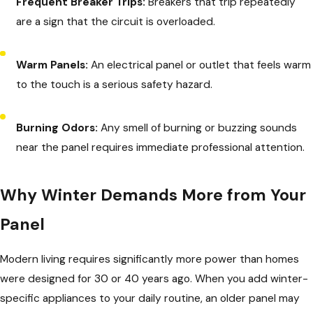
Frequent Breaker Trips:
Breakers that trip repeatedly
are a sign that the circuit is overloaded.
Warm Panels:
An electrical panel or outlet that feels warm
to the touch is a serious safety hazard.
Burning Odors:
Any smell of burning or buzzing sounds
near the panel requires immediate professional attention.
Why Winter Demands More from Your
Panel
Modern living requires significantly more power than homes
were designed for 30 or 40 years ago. When you add winter-
specific appliances to your daily routine, an older panel may