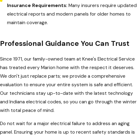
Insurance Requirements:
Many insurers require updated
electrical reports and modern panels for older homes to
maintain coverage.
Professional Guidance You Can Trust
Since 1971, our family-owned team at Knee's Electrical Service
has treated every Marion home with the respect it deserves.
We don't just replace parts; we provide a comprehensive
evaluation to ensure your entire system is safe and efficient.
Our technicians stay up-to-date with the latest technology
and Indiana electrical codes, so you can go through the winter
with total peace of mind.
Do not wait for a major electrical failure to address an aging
panel. Ensuring your home is up to recent safety standards is