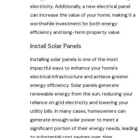
electricity. Additionally, a new electrical panel
can increase the value of your home, making it a
worthwhile investment for both energy
efficiency and long-term property value.
Install Solar Panels
Installing solar panels is one of the most
impactful ways to enhance your home's
electrical infrastructure and achieve greater
energy efficiency. Solar panels generate
renewable energy from the sun, reducing your
reliance on grid electricity and lowering your
utility bills. In many cases, homeowners can
generate enough solar power to meet a
significant portion of their energy needs, leading
to substantial cost savings over time.