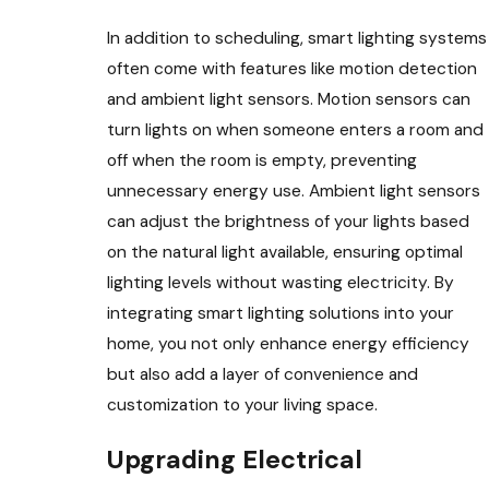
In addition to scheduling, smart lighting systems
often come with features like motion detection
and ambient light sensors. Motion sensors can
turn lights on when someone enters a room and
off when the room is empty, preventing
unnecessary energy use. Ambient light sensors
can adjust the brightness of your lights based
on the natural light available, ensuring optimal
lighting levels without wasting electricity. By
integrating smart lighting solutions into your
home, you not only enhance energy efficiency
but also add a layer of convenience and
customization to your living space.
Upgrading Electrical