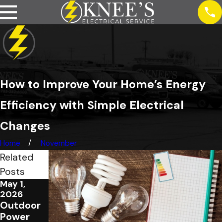
How to Improve Your Home’s Energy
Efficiency with Simple Electrical
Changes
Home
November
Related
Posts
May 1,
Jan 5,
Jan 5,
2026
2026
2026
Outdoor
Top 5
Electrical
Power
Signs
Panel