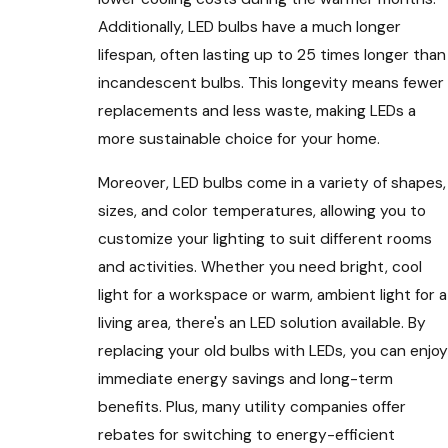
Additionally, LED bulbs have a much longer
lifespan, often lasting up to 25 times longer than
incandescent bulbs. This longevity means fewer
replacements and less waste, making LEDs a
more sustainable choice for your home.
Moreover, LED bulbs come in a variety of shapes,
sizes, and color temperatures, allowing you to
customize your lighting to suit different rooms
and activities. Whether you need bright, cool
light for a workspace or warm, ambient light for a
living area, there's an LED solution available. By
replacing your old bulbs with LEDs, you can enjoy
immediate energy savings and long-term
benefits. Plus, many utility companies offer
rebates for switching to energy-efficient