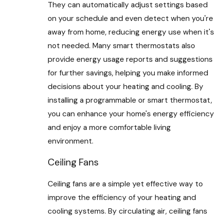
They can automatically adjust settings based
on your schedule and even detect when you're
away from home, reducing energy use when it's
not needed. Many smart thermostats also
provide energy usage reports and suggestions
for further savings, helping you make informed
decisions about your heating and cooling. By
installing a programmable or smart thermostat,
you can enhance your home's energy efficiency
and enjoy a more comfortable living
environment.
Ceiling Fans
Ceiling fans are a simple yet effective way to
improve the efficiency of your heating and
cooling systems. By circulating air, ceiling fans