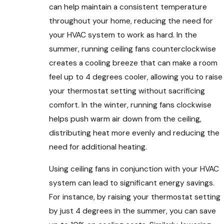
can help maintain a consistent temperature
throughout your home, reducing the need for
your HVAC system to work as hard. In the
summer, running ceiling fans counterclockwise
creates a cooling breeze that can make a room
feel up to 4 degrees cooler, allowing you to raise
your thermostat setting without sacrificing
comfort. In the winter, running fans clockwise
helps push warm air down from the ceiling,
distributing heat more evenly and reducing the
need for additional heating.
Using ceiling fans in conjunction with your HVAC
system can lead to significant energy savings.
For instance, by raising your thermostat setting
by just 4 degrees in the summer, you can save