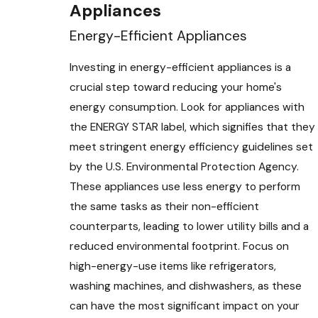
Appliances
Energy-Efficient Appliances
Investing in energy-efficient appliances is a
crucial step toward reducing your home's
energy consumption. Look for appliances with
the ENERGY STAR label, which signifies that they
meet stringent energy efficiency guidelines set
by the U.S. Environmental Protection Agency.
These appliances use less energy to perform
the same tasks as their non-efficient
counterparts, leading to lower utility bills and a
reduced environmental footprint. Focus on
high-energy-use items like refrigerators,
washing machines, and dishwashers, as these
can have the most significant impact on your