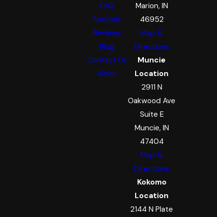
FAQ
Marion, IN
Specials
46952
Reviews
Map &
Blog
Directions
Contact Us
Muncie
Video
Location
2911 N
Oakwood Ave
Suite E
Muncie, IN
47404
Map &
Directions
Kokomo
Location
2144 N Plate