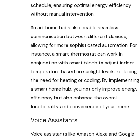
schedule, ensuring optimal energy efficiency
without manual intervention.
Smart home hubs also enable seamless
communication between different devices,
allowing for more sophisticated automation. For
instance, a smart thermostat can work in
conjunction with smart blinds to adjust indoor
temperature based on sunlight levels, reducing
the need for heating or cooling. By implementing
a smart home hub, you not only improve energy
efficiency but also enhance the overall
functionality and convenience of your home.
Voice Assistants
Voice assistants like Amazon Alexa and Google