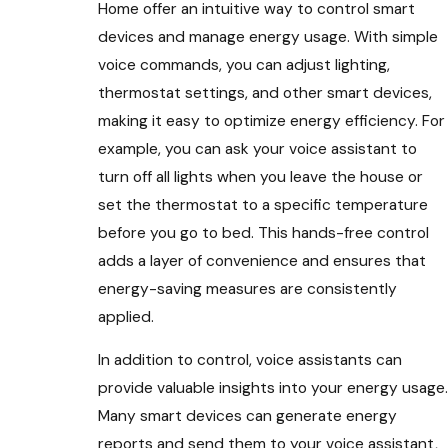
Home offer an intuitive way to control smart
devices and manage energy usage. With simple
voice commands, you can adjust lighting,
thermostat settings, and other smart devices,
making it easy to optimize energy efficiency. For
example, you can ask your voice assistant to
turn off all lights when you leave the house or
set the thermostat to a specific temperature
before you go to bed. This hands-free control
adds a layer of convenience and ensures that
energy-saving measures are consistently
applied.
In addition to control, voice assistants can
provide valuable insights into your energy usage.
Many smart devices can generate energy
reports and send them to your voice assistant,