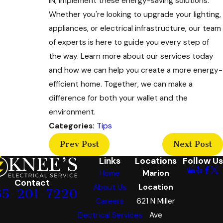
IN, implement these energy-saving solutions.
Whether you're looking to upgrade your lighting,
appliances, or electrical infrastructure, our team
of experts is here to guide you every step of
the way. Learn more about our services today
and how we can help you create a more energy-
efficient home. Together, we can make a
difference for both your wallet and the
environment.
Categories:
Tips
Prev Post
Next Post
Links
Locations
Follow Us
Home
Marion
Contact
About Us
Location
65-201-7220
Careers
621 N Miller
Electrical Services
Ave