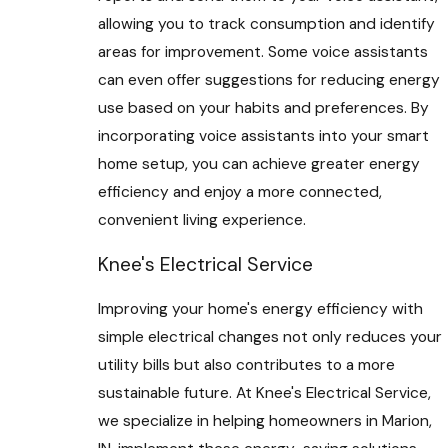
allowing you to track consumption and identify
areas for improvement. Some voice assistants
can even offer suggestions for reducing energy
use based on your habits and preferences. By
incorporating voice assistants into your smart
home setup, you can achieve greater energy
efficiency and enjoy a more connected,
convenient living experience.
Knee's Electrical Service
Improving your home's energy efficiency with
simple electrical changes not only reduces your
utility bills but also contributes to a more
sustainable future. At Knee's Electrical Service,
we specialize in helping homeowners in Marion,