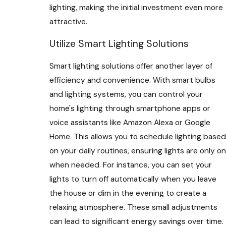
lighting, making the initial investment even more
attractive.
Utilize Smart Lighting Solutions
Smart lighting solutions offer another layer of
efficiency and convenience. With smart bulbs
and lighting systems, you can control your
home's lighting through smartphone apps or
voice assistants like Amazon Alexa or Google
Home. This allows you to schedule lighting based
on your daily routines, ensuring lights are only on
when needed. For instance, you can set your
lights to turn off automatically when you leave
the house or dim in the evening to create a
relaxing atmosphere. These small adjustments
can lead to significant energy savings over time.