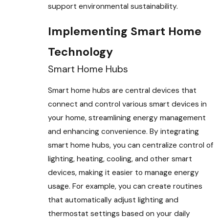
support environmental sustainability.
Implementing Smart Home
Technology
Smart Home Hubs
Smart home hubs are central devices that
connect and control various smart devices in
your home, streamlining energy management
and enhancing convenience. By integrating
smart home hubs, you can centralize control of
lighting, heating, cooling, and other smart
devices, making it easier to manage energy
usage. For example, you can create routines
that automatically adjust lighting and
thermostat settings based on your daily