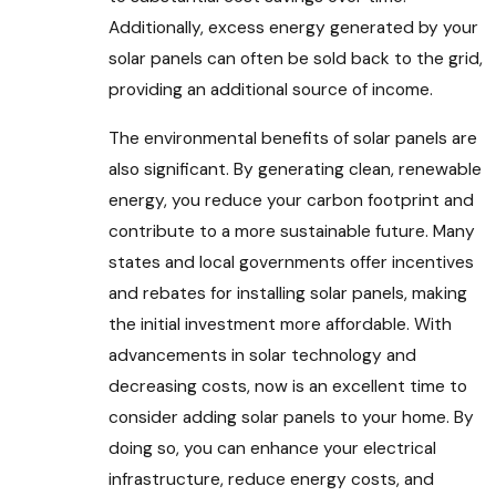
Additionally, excess energy generated by your
solar panels can often be sold back to the grid,
providing an additional source of income.
The environmental benefits of solar panels are
also significant. By generating clean, renewable
energy, you reduce your carbon footprint and
contribute to a more sustainable future. Many
states and local governments offer incentives
and rebates for installing solar panels, making
the initial investment more affordable. With
advancements in solar technology and
decreasing costs, now is an excellent time to
consider adding solar panels to your home. By
doing so, you can enhance your electrical
infrastructure, reduce energy costs, and