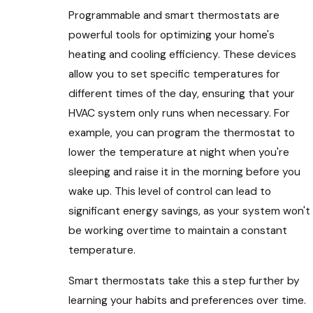
Programmable and smart thermostats are
powerful tools for optimizing your home's
heating and cooling efficiency. These devices
allow you to set specific temperatures for
different times of the day, ensuring that your
HVAC system only runs when necessary. For
example, you can program the thermostat to
lower the temperature at night when you're
sleeping and raise it in the morning before you
wake up. This level of control can lead to
significant energy savings, as your system won't
be working overtime to maintain a constant
temperature.
Smart thermostats take this a step further by
learning your habits and preferences over time.