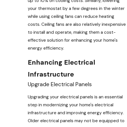
up to 10% on cooling costs. Similarly, lowering
your thermostat by a few degrees in the winter
while using ceiling fans can reduce heating
costs. Ceiling fans are also relatively inexpensive
to install and operate, making them a cost-
effective solution for enhancing your home's
energy efficiency.
Enhancing Electrical
Infrastructure
Upgrade Electrical Panels
Upgrading your electrical panels is an essential
step in modernizing your home's electrical
infrastructure and improving energy efficiency.
Older electrical panels may not be equipped to