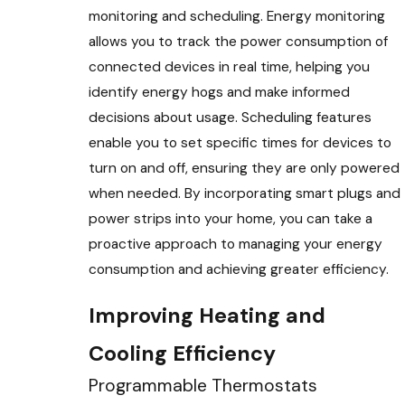
monitoring and scheduling. Energy monitoring
allows you to track the power consumption of
connected devices in real time, helping you
identify energy hogs and make informed
decisions about usage. Scheduling features
enable you to set specific times for devices to
turn on and off, ensuring they are only powered
when needed. By incorporating smart plugs and
power strips into your home, you can take a
proactive approach to managing your energy
consumption and achieving greater efficiency.
Improving Heating and
Cooling Efficiency
Programmable Thermostats