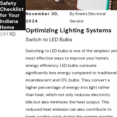
Safety
Your
Safety
Checklist
Home
Tips for
November 30,
By
Knee's Electrical
for Your
Needs an
Families
Indiana
Electrical
2024
Service
Home
Audit
Optimizing Lighting Systems
1
/
3
Switch to LED Bulbs
Switching to LED bulbs is one of the simplest yet
most effective ways to improve your home's
energy efficiency. LED bulbs consume
significantly less energy compared to traditional
incandescent and CFL bulbs. They convert a
higher percentage of energy into light rather
than heat, which not only reduces electricity
bills but also minimizes the heat output. This
reduced heat emission can also contribute to
lower cooling costs during the warmer months.