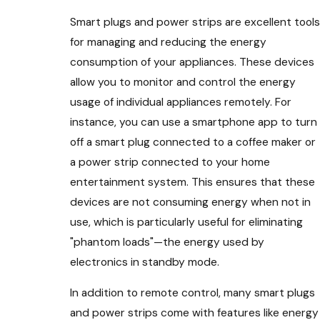
Smart plugs and power strips are excellent tools
for managing and reducing the energy
consumption of your appliances. These devices
allow you to monitor and control the energy
usage of individual appliances remotely. For
instance, you can use a smartphone app to turn
off a smart plug connected to a coffee maker or
a power strip connected to your home
entertainment system. This ensures that these
devices are not consuming energy when not in
use, which is particularly useful for eliminating
"phantom loads"—the energy used by
electronics in standby mode.
In addition to remote control, many smart plugs
and power strips come with features like energy