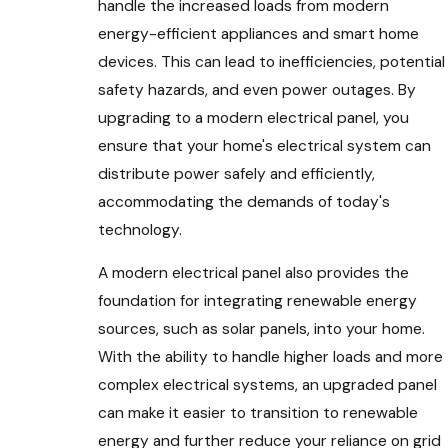
handle the increased loads from modern
energy-efficient appliances and smart home
devices. This can lead to inefficiencies, potential
safety hazards, and even power outages. By
upgrading to a modern electrical panel, you
ensure that your home's electrical system can
distribute power safely and efficiently,
accommodating the demands of today's
technology.
A modern electrical panel also provides the
foundation for integrating renewable energy
sources, such as solar panels, into your home.
With the ability to handle higher loads and more
complex electrical systems, an upgraded panel
can make it easier to transition to renewable
energy and further reduce your reliance on grid