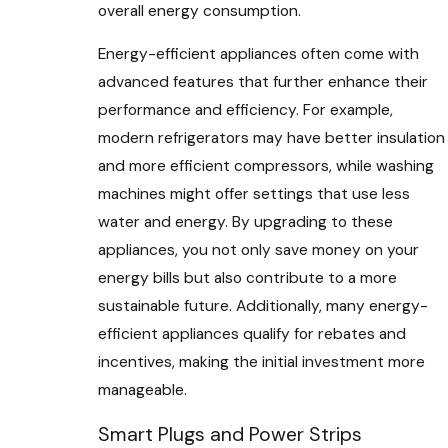
overall energy consumption.
Energy-efficient appliances often come with
advanced features that further enhance their
performance and efficiency. For example,
modern refrigerators may have better insulation
and more efficient compressors, while washing
machines might offer settings that use less
water and energy. By upgrading to these
appliances, you not only save money on your
energy bills but also contribute to a more
sustainable future. Additionally, many energy-
efficient appliances qualify for rebates and
incentives, making the initial investment more
manageable.
Smart Plugs and Power Strips